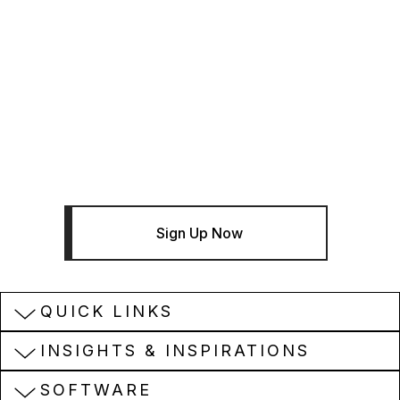
THE BENTLEY BRIEF
Sign Up For The Bentley Brief
Newsletter - Infrastructure News
And Insights
Sign Up Now
QUICK LINKS
INSIGHTS & INSPIRATIONS
SOFTWARE