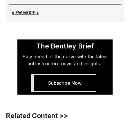
VIEW MORE >
The Bentley Brief
Stay ahead of the curve with the latest
infrastructure news and insights.
Subscribe Now
Related Content >>