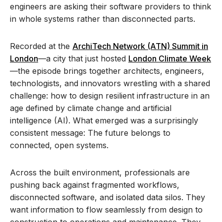
engineers are asking their software providers to think
in whole systems rather than disconnected parts.
Recorded at the
ArchiTech Network (ATN) Summit in
London
—a city that just hosted
London Climate Week
—the episode brings together architects, engineers,
technologists, and innovators wrestling with a shared
challenge: how to design resilient infrastructure in an
age defined by climate change and artificial
intelligence
(AI)
.
What
emerged
was a surprisingly
consistent
message
:
The future belongs to
connected
, open
systems.
Across the built environment, professionals are
pushing back against fragmented workflows,
disconnected software, and isolated data silos. They
want information to flow seamlessly from design to
construction to operations and maintenance. They