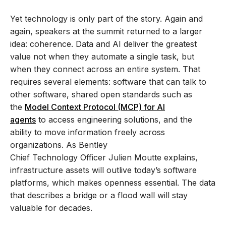
Yet technology is only part of the story. Again and
again, speakers at the summit returned to a larger
idea: coherence. Data and AI deliver the greatest
value not when they automate a single task, but
when they connect across an entire system. That
requires several elements: software that can talk to
other software, shared open standards such as
the
Model Context Protocol (MCP) for AI
agents
to access engineering solutions, and the
ability to move information freely across
organizations. As Bentley
Chief Technology Officer Julien Moutte explains,
infrastructure assets will outlive today’s software
platforms, which makes openness essential. The data
that describes a bridge or a flood wall will stay
valuable for decades.