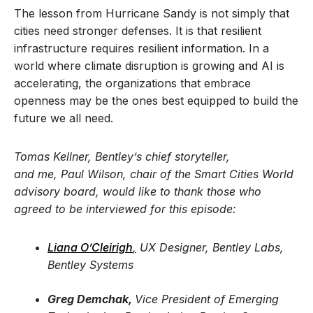
The lesson from Hurricane Sandy is not simply that
cities need stronger defenses. It is that resilient
infrastructure requires resilient information. In a
world where climate disruption is growing and AI is
accelerating, the organizations that embrace
openness may be the ones best equipped to build the
future we all need.
Tomas Kellner, Bentley’s chief storyteller,
and me, Paul Wilson, chair of the Smart Cities World
advisory board, would like to thank those who
agreed to be interviewed for this episode:
Liana O’Cleirigh
,
UX Designer, Bentley Labs,
Bentley Systems
Greg Demchak,
Vice President of Emerging