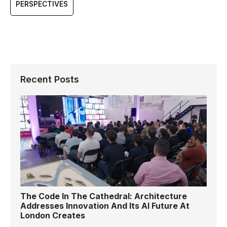
PERSPECTIVES
Recent Posts
The Code In The Cathedral: Architecture
Addresses Innovation And Its AI Future At
London Creates