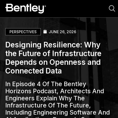
PERSPECTIVES
JUNE 26, 2026
Designing Resilience: Why
the Future of Infrastructure
Depends on Openness and
Connected Data
In Episode 4 Of The Bentley
Horizons Podcast, Architects And
Engineers Explain Why The
Infrastructure Of The Future,
Including Engineering Software And