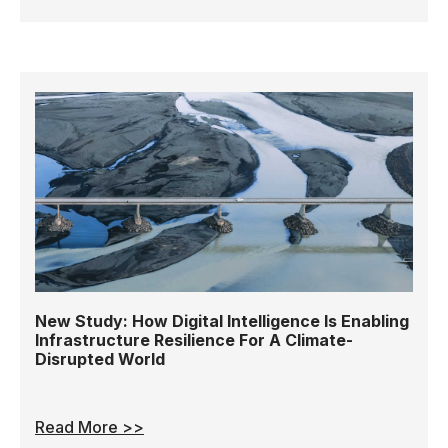
New Study: How Digital Intelligence Is Enabling
Infrastructure Resilience For A Climate-
Disrupted World
Read More >>