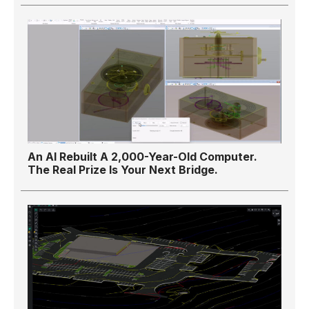
An AI Rebuilt A 2,000-Year-Old Computer.
The Real Prize Is Your Next Bridge.