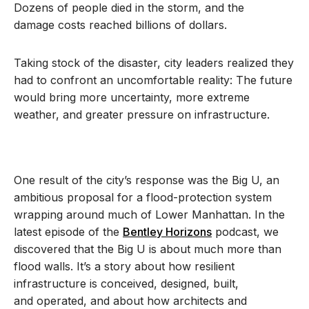
Dozens of people died in the storm, and the
damage costs reached billions of dollars.
Taking stock of the disaster, city leaders realized they
had to confront an uncomfortable reality: The future
would bring more uncertainty, more extreme
weather, and greater pressure on infrastructure.
One result of the city’s response was the Big U, an
ambitious proposal for a flood-protection system
wrapping around much of Lower Manhattan. In the
latest episode of the
Bentley Horizons
podcast, we
discovered that the Big U is about much more than
flood walls. It’s a story about how resilient
infrastructure is conceived, designed, built,
and operated, and about how architects and