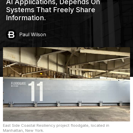
AI Applications, Depends On
Systems That Freely Share
Information.
Paul Wilson
East Side Coastal Resiliency project floodgate, located in
Manhattan, New York.