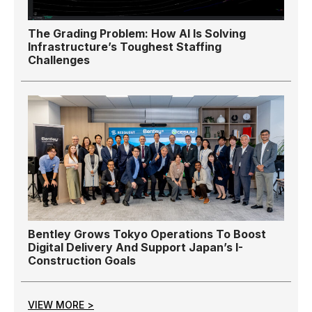
The Grading Problem: How AI Is Solving
Infrastructure’s Toughest Staffing
Challenges
Bentley Grows Tokyo Operations To Boost
Digital Delivery And Support Japan’s I-
Construction Goals
VIEW MORE >