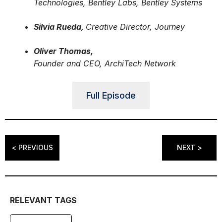
Technologies, Bentley Labs, Bentley Systems
Silvia Rueda,
Creative Director, Journey
Oliver Thomas,
Founder and CEO, ArchiTech Network
Full Episode
< PREVIOUS
NEXT >
RELEVANT TAGS