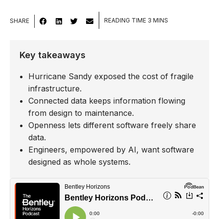
SHARE
Key takeaways
Hurricane Sandy exposed the cost of fragile
infrastructure.
Connected data keeps information flowing
from design to maintenance.
Openness lets different software freely share
data.
Engineers, empowered by AI, want software
designed as whole systems.