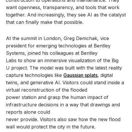
want openness, transparency, and tools that work
together. And increasingly, they see AI as the catalyst
that can finally make that possible.
At the summit in London, Greg Demchak, vice
president for emerging technologies at Bentley
Systems, joined his colleagues at Bentley
Labs to show an immersive visualization of the Big
U project. The model was built with the latest reality
capture technologies like
Gaussian splats
, digital
twins, and generative AI. Visitors could stand inside a
virtual reconstruction of the flooded
power station and grasp the human impact of
infrastructure decisions in a way that drawings and
reports alone could
never provide. Visitors also saw how the new flood
wall would protect the city in the future.