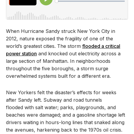
When Hurricane Sandy struck New York City in
2012, nature exposed the fragility of one of the
world’s greatest cities. The storm
flooded a critical
power station
and knocked out electricity across a
large section of Manhattan. In neighborhoods
throughout the five boroughs, a storm surge
overwhelmed systems built for a different era.
New Yorkers felt the disaster’s effects for weeks
after Sandy left. Subway and road tunnels
flooded with salt water; parks, playgrounds, and
beaches were damaged; and a gasoline shortage left
drivers waiting in hours-long lines that snaked along
the avenues, harkening back to the 1970s oil crisis.