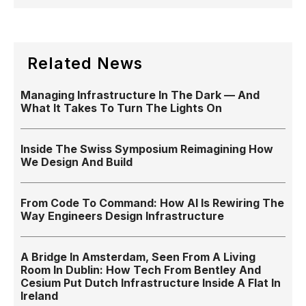
Related News
Managing Infrastructure In The Dark — And
What It Takes To Turn The Lights On
Inside The Swiss Symposium Reimagining How
We Design And Build
From Code To Command: How AI Is Rewiring The
Way Engineers Design Infrastructure
A Bridge In Amsterdam, Seen From A Living
Room In Dublin: How Tech From Bentley And
Cesium Put Dutch Infrastructure Inside A Flat In
Ireland