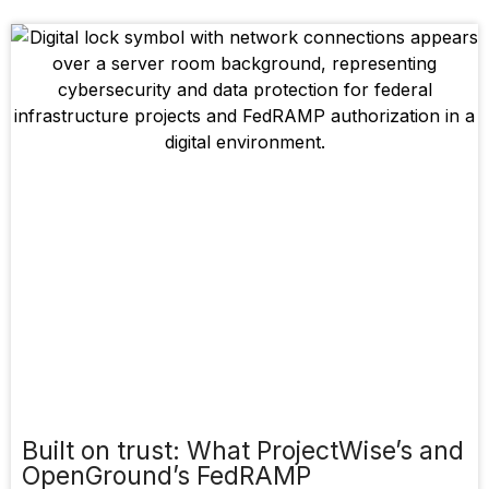
Built on trust: What ProjectWise’s and
OpenGround’s FedRAMP