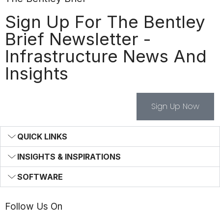
Sign Up For The Bentley
Brief Newsletter -
Infrastructure News And
Insights
Sign Up Now
QUICK LINKS
INSIGHTS & INSPIRATIONS
SOFTWARE
Follow Us On