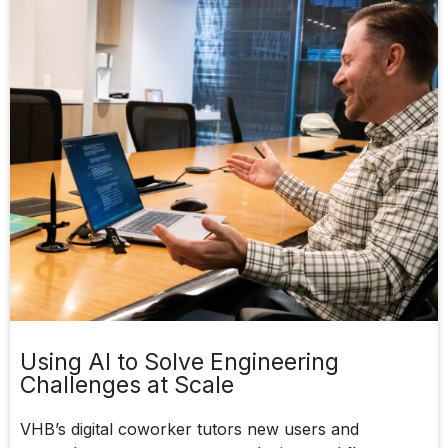
Using AI to Solve Engineering
Challenges at Scale
VHB’s digital coworker tutors new users and