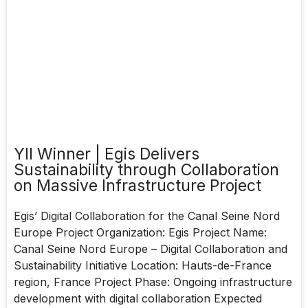
YII Winner | Egis Delivers
Sustainability through Collaboration
on Massive Infrastructure Project
Egis’ Digital Collaboration for the Canal Seine Nord
Europe Project Organization: Egis Project Name:
Canal Seine Nord Europe – Digital Collaboration and
Sustainability Initiative Location: Hauts-de-France
region, France Project Phase: Ongoing infrastructure
development with digital collaboration Expected