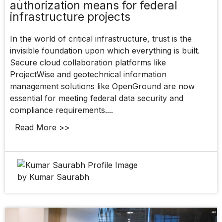
authorization means for federal
infrastructure projects
In the world of critical infrastructure, trust is the
invisible foundation upon which everything is built.
Secure cloud collaboration platforms like
ProjectWise and geotechnical information
management solutions like OpenGround are now
essential for meeting federal data security and
compliance requirements....
Read More >>
by Kumar Saurabh