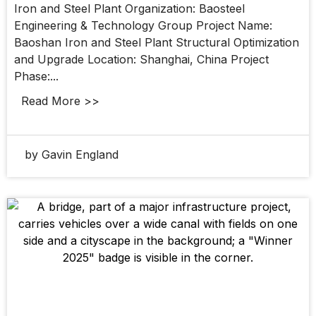
Iron and Steel Plant Organization: Baosteel
Engineering & Technology Group Project Name:
Baoshan Iron and Steel Plant Structural Optimization
and Upgrade Location: Shanghai, China Project
Phase:...
Read More >>
by Gavin England