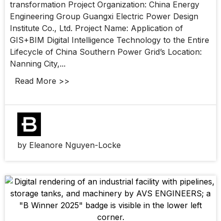
transformation Project Organization: China Energy
Engineering Group Guangxi Electric Power Design
Institute Co., Ltd. Project Name: Application of
GIS+BIM Digital Intelligence Technology to the Entire
Lifecycle of China Southern Power Grid’s Location:
Nanning City,...
Read More >>
by Eleanore Nguyen-Locke