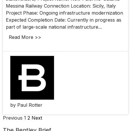
Messina Railway Connection Location: Sicily, Italy
Project Phase: Ongoing infrastructure modernization
Expected Completion Date: Currently in progress as
part of large-scale national infrastructure...
Read More >>
by Paul Rotter
Previous
1
2
Next
The Bentley Brief