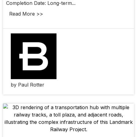
Completion Date: Long-term...
Read More >>
by Paul Rotter