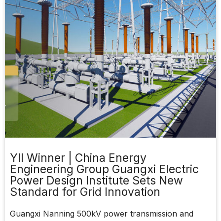
YII Winner | China Energy
Engineering Group Guangxi Electric
Power Design Institute Sets New
Standard for Grid Innovation
Guangxi Nanning 500kV power transmission and