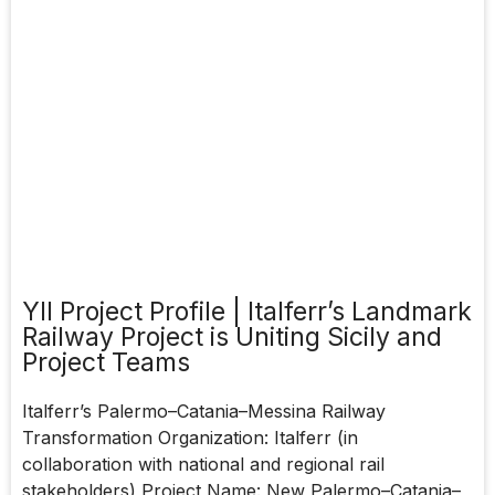
YII Project Profile | Italferr’s Landmark
Railway Project is Uniting Sicily and
Project Teams
Italferr’s Palermo–Catania–Messina Railway
Transformation Organization: Italferr (in
collaboration with national and regional rail
stakeholders) Project Name: New Palermo–Catania–