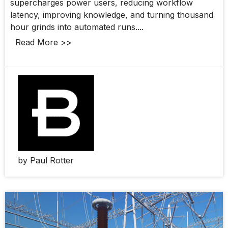
supercharges power users, reducing workflow
latency, improving knowledge, and turning thousand
hour grinds into automated runs....
Read More >>
by Paul Rotter