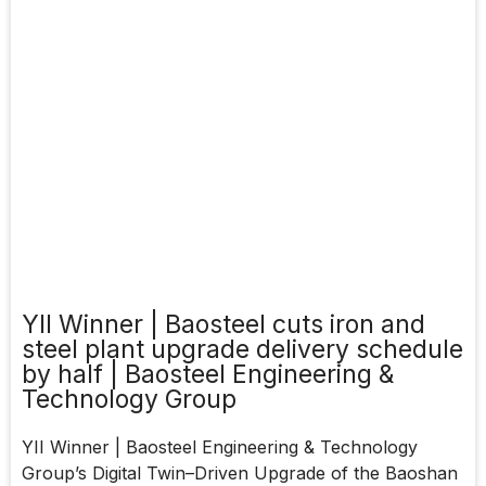
YII Winner | Baosteel cuts iron and
steel plant upgrade delivery schedule
by half | Baosteel Engineering &
Technology Group
YII Winner | Baosteel Engineering & Technology
Group’s Digital Twin–Driven Upgrade of the Baoshan