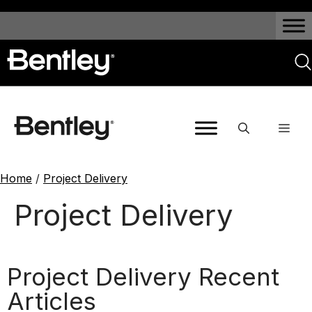
Home
/
Project Delivery
Project Delivery
Project Delivery Recent
Articles