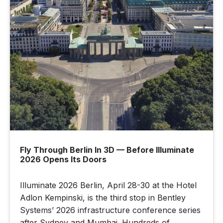
Fly Through Berlin In 3D — Before Illuminate
2026 Opens Its Doors
Illuminate 2026 Berlin, April 28-30 at the Hotel
Adlon Kempinski, is the third stop in Bentley
Systems’ 2026 infrastructure conference series
after Sydney and Mumbai. Hundreds of