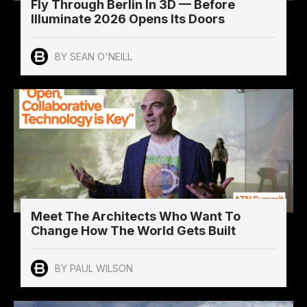
Fly Through Berlin In 3D — Before
Illuminate 2026 Opens Its Doors
BY SEAN O'NEILL
Meet The Architects Who Want To
Change How The World Gets Built
BY PAUL WILSON