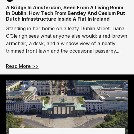
A Bridge In Amsterdam, Seen From A Living Room
In Dublin: How Tech From Bentley And Cesium Put
Dutch Infrastructure Inside A Flat In Ireland
Standing in her home on a leafy Dublin street, Liana
O’Cleirigh sees what anyone else would: a red-brown
armchair, a desk, and a window view of a neatly
trimmed front lawn and the occasional passerby....
Read More >>