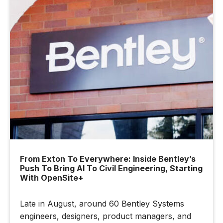
From Exton To Everywhere: Inside Bentley’s
Push To Bring AI To Civil Engineering, Starting
With OpenSite+
Late in August, around 60 Bentley Systems
engineers, designers, product managers, and