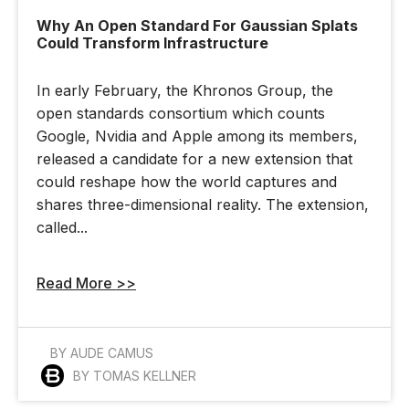
Why An Open Standard For Gaussian Splats
Could Transform Infrastructure
In early February, the Khronos Group, the
open standards consortium which counts
Google, Nvidia and Apple among its members,
released a candidate for a new extension that
could reshape how the world captures and
shares three-dimensional reality. The extension,
called...
Read More >>
BY AUDE CAMUS
BY TOMAS KELLNER