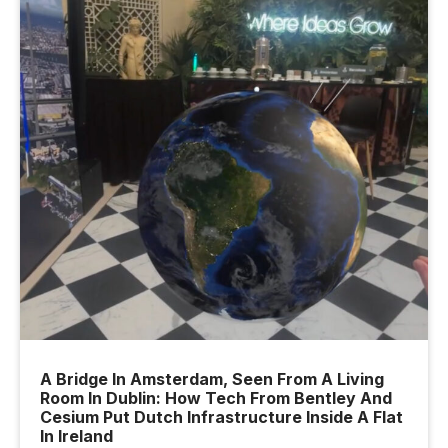
A Bridge In Amsterdam, Seen From A Living
Room In Dublin: How Tech From Bentley And
Cesium Put Dutch Infrastructure Inside A Flat
In Ireland