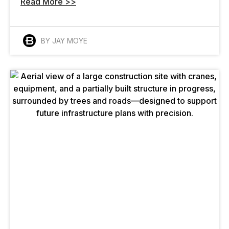
Read More >>
BY JAY MOYE