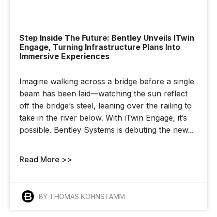
Step Inside The Future: Bentley Unveils ITwin
Engage, Turning Infrastructure Plans Into
Immersive Experiences
Imagine walking across a bridge before a single
beam has been laid—watching the sun reflect
off the bridge’s steel, leaning over the railing to
take in the river below. With iTwin Engage, it’s
possible. Bentley Systems is debuting the new...
Read More >>
BY THOMAS KOHNSTAMM