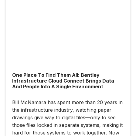
One Place To Find Them All: Bentley
Infrastructure Cloud Connect Brings Data
And People Into A Single Environment
Bill McNamara has spent more than 20 years in
the infrastructure industry, watching paper
drawings give way to digital files—only to see
those files locked in separate systems, making it
hard for those systems to work together. Now