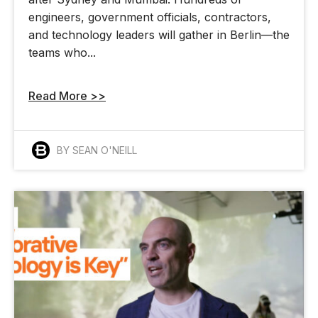
engineers, government officials, contractors,
and technology leaders will gather in Berlin—the
teams who...
Read More >>
BY SEAN O'NEILL