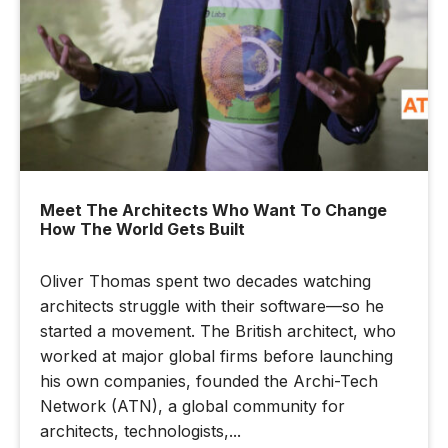
Meet The Architects Who Want To Change
How The World Gets Built
Oliver Thomas spent two decades watching
architects struggle with their software—so he
started a movement. The British architect, who
worked at major global firms before launching
his own companies, founded the Archi-Tech
Network (ATN), a global community for
architects, technologists,...