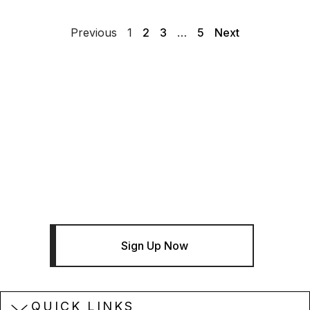
Previous
1
2
3
…
5
Next
THE BENTLEY BRIEF
Sign Up For The Bentley Brief
Newsletter - Infrastructure News
And Insights
Sign Up Now
QUICK LINKS