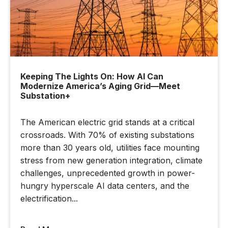
Keeping The Lights On: How AI Can
Modernize America’s Aging Grid—Meet
Substation+
The American electric grid stands at a critical
crossroads. With 70% of existing substations
more than 30 years old, utilities face mounting
stress from new generation integration, climate
challenges, unprecedented growth in power-
hungry hyperscale AI data centers, and the
electrification...