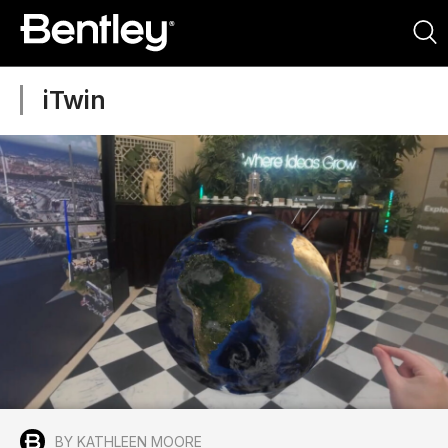
iTwin
BY KATHLEEN MOORE