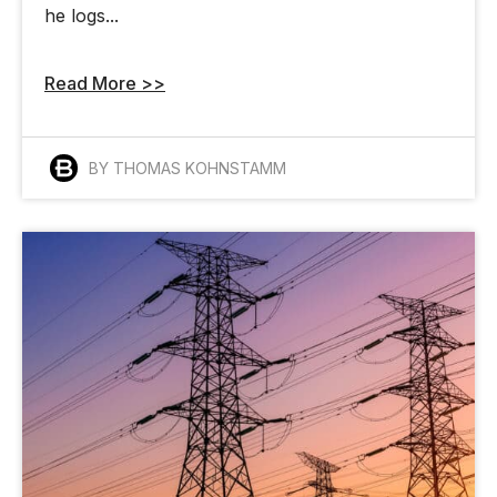
he logs...
Read More >>
BY THOMAS KOHNSTAMM