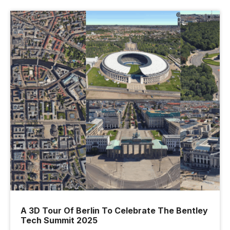
A 3D Tour Of Berlin To Celebrate The Bentley
Tech Summit 2025