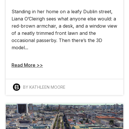
Standing in her home on a leafy Dublin street,
Liana O’Cleirigh sees what anyone else would: a
red-brown armchair, a desk, and a window view
of a neatly trimmed front lawn and the
occasional passerby. Then there’s the 3D
model...
Read More >>
BY KATHLEEN MOORE