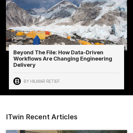
Beyond The File: How Data-Driven
Workflows Are Changing Engineering
Delivery
BY HILMAR RETIEF
ITwin Recent Articles