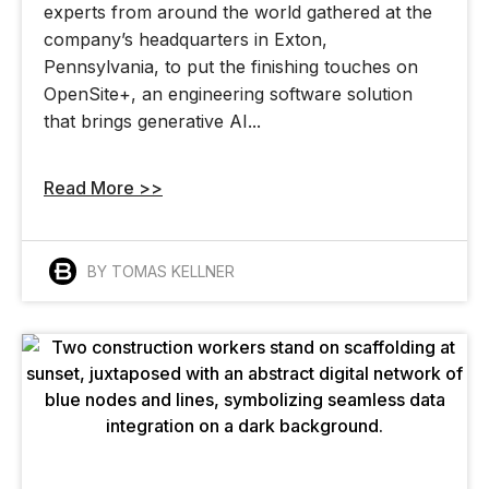
experts from around the world gathered at the
company’s headquarters in Exton,
Pennsylvania, to put the finishing touches on
OpenSite+, an engineering software solution
that brings generative AI...
Read More >>
BY TOMAS KELLNER