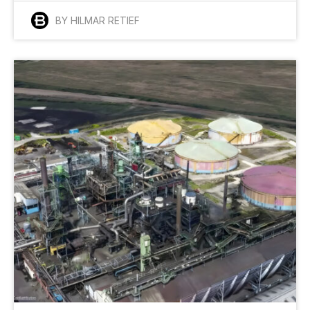
BY HILMAR RETIEF