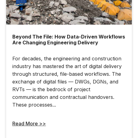
Beyond The File: How Data-Driven Workflows
Are Changing Engineering Delivery
For decades, the engineering and construction
industry has mastered the art of digital delivery
through structured, file-based workflows. The
exchange of digital files — DWGs, DGNs, and
RVTs — is the bedrock of project
communication and contractual handovers.
These processes...
Read More >>