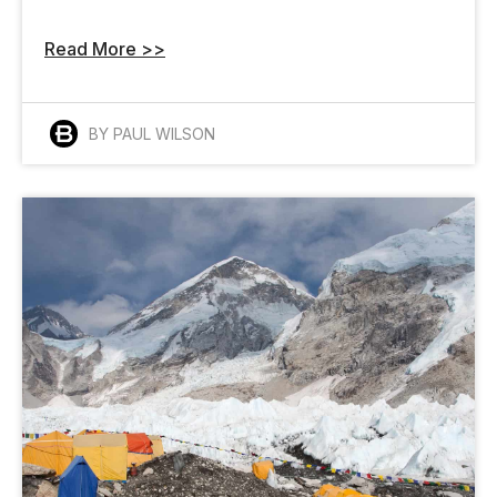
Read More >>
BY PAUL WILSON