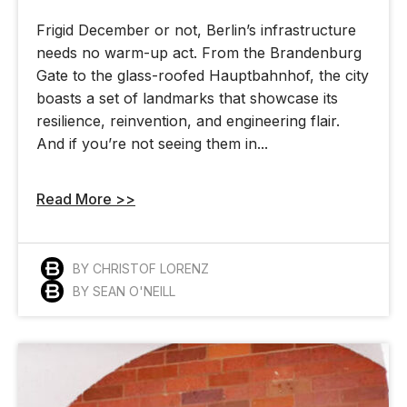
Frigid December or not, Berlin’s infrastructure
needs no warm-up act. From the Brandenburg
Gate to the glass-roofed Hauptbahnhof, the city
boasts a set of landmarks that showcase its
resilience, reinvention, and engineering flair.
And if you’re not seeing them in...
Read More >>
BY CHRISTOF LORENZ
BY SEAN O'NEILL