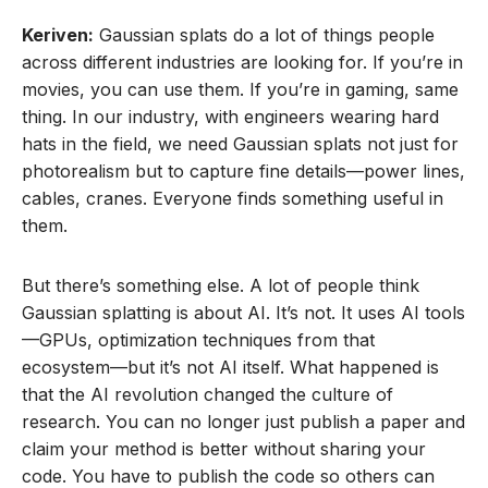
Keriven:
Gaussian splats do a lot of things people
across different industries are looking for. If you’re in
movies, you can use them. If you’re in gaming, same
thing. In our industry, with engineers wearing hard
hats in the field, we need Gaussian splats not just for
photorealism but to capture fine details—power lines,
cables, cranes. Everyone finds something useful in
them.
But there’s something else. A lot of people think
Gaussian splatting is about AI. It’s not. It uses AI tools
—GPUs, optimization techniques from that
ecosystem—but it’s not AI itself. What happened is
that the AI revolution changed the culture of
research. You can no longer just publish a paper and
claim your method is better without sharing your
code. You have to publish the code so others can