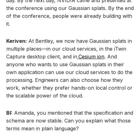
day. By the next day, NVIDIA came and presented at
the conference using our Gaussian splats. By the end
of the conference, people were already building with
it.
Keriven:
At Bentley, we now have Gaussian splats in
multiple places—in our cloud services, in the iTwin
Capture desktop client, and in
Cesium ion
. And
anyone who wants to use Gaussian splats in their
own application can use our cloud services to do the
processing. Engineers can also choose how they
work, whether they prefer hands-on local control or
the scalable power of the cloud.
BI:
Amanda, you mentioned that the specification and
schema are now stable. Can you explain what those
terms mean in plain language?