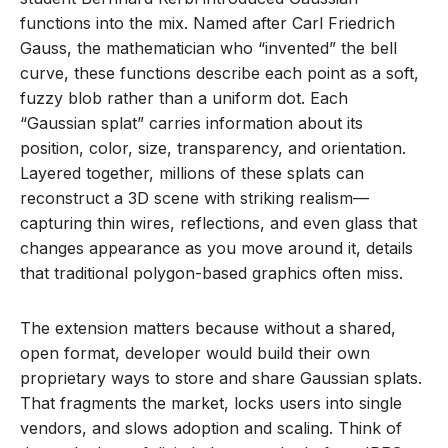
functions into the mix. Named after Carl Friedrich
Gauss, the mathematician who “invented” the bell
curve, these functions describe each point as a soft,
fuzzy blob rather than a uniform dot. Each
“Gaussian splat” carries information about its
position, color, size, transparency, and orientation.
Layered together, millions of these splats can
reconstruct a 3D scene with striking realism—
capturing thin wires, reflections, and even glass that
changes appearance as you move around it, details
that traditional polygon-based graphics often miss.
The extension matters because without a shared,
open format, developer would build their own
proprietary ways to store and share Gaussian splats.
That fragments the market, locks users into single
vendors, and slows adoption and scaling. Think of