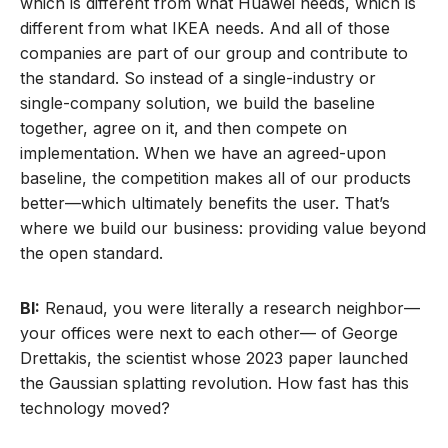
which is different from what Huawei needs, which is
different from what IKEA needs. And all of those
companies are part of our group and contribute to
the standard. So instead of a single-industry or
single-company solution, we build the baseline
together, agree on it, and then compete on
implementation. When we have an agreed-upon
baseline, the competition makes all of our products
better—which ultimately benefits the user. That’s
where we build our business: providing value beyond
the open standard.
BI:
Renaud, you were literally a research neighbor—
your offices were next to each other— of George
Drettakis, the scientist whose 2023 paper launched
the Gaussian splatting revolution. How fast has this
technology moved?