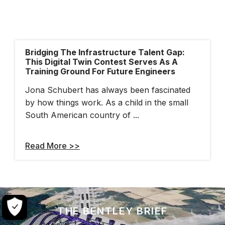
Bridging The Infrastructure Talent Gap:
This Digital Twin Contest Serves As A
Training Ground For Future Engineers
Jona Schubert has always been fascinated
by how things work. As a child in the small
South American country of ...
Read More >>
THE BENTLEY BRIEF