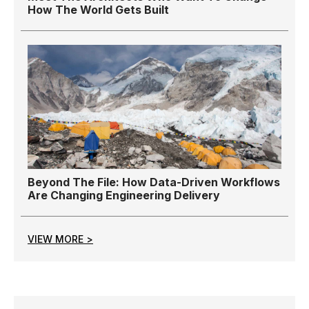
How The World Gets Built
Beyond The File: How Data-Driven Workflows
Are Changing Engineering Delivery
VIEW MORE >