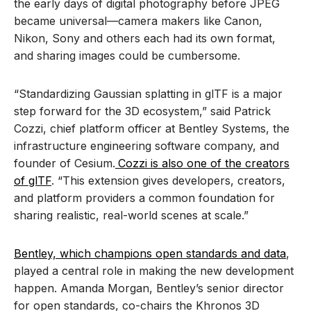
the early days of digital photography before JPEG
became universal—camera makers like Canon,
Nikon, Sony and others each had its own format,
and sharing images could be cumbersome.
“Standardizing Gaussian splatting in glTF is a major
step forward for the 3D ecosystem,” said Patrick
Cozzi, chief platform officer at Bentley Systems, the
infrastructure engineering software company, and
founder of Cesium.
Cozzi is also one of the creators
of glTF
. “This extension gives developers, creators,
and platform providers a common foundation for
sharing realistic, real-world scenes at scale.”
Bentley, which champions open standards and data
,
played a central role in making the new development
happen. Amanda Morgan, Bentley’s senior director
for open standards, co-chairs the Khronos 3D