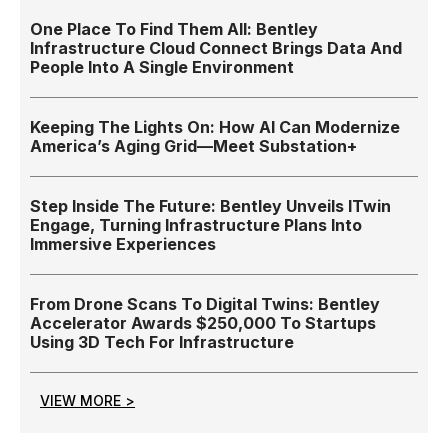
One Place To Find Them All: Bentley
Infrastructure Cloud Connect Brings Data And
People Into A Single Environment
Keeping The Lights On: How AI Can Modernize
America’s Aging Grid—Meet Substation+
Step Inside The Future: Bentley Unveils ITwin
Engage, Turning Infrastructure Plans Into
Immersive Experiences
From Drone Scans To Digital Twins: Bentley
Accelerator Awards $250,000 To Startups
Using 3D Tech For Infrastructure
VIEW MORE >