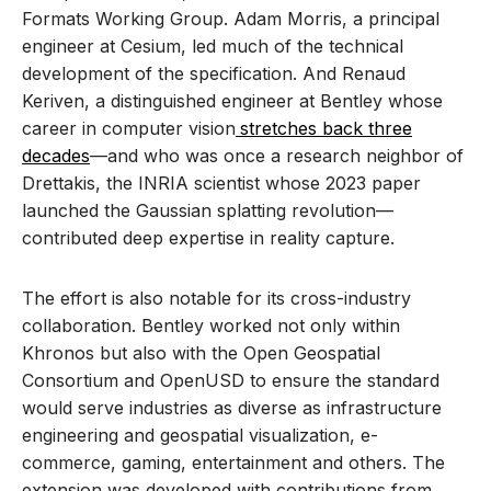
Formats Working Group. Adam Morris, a principal
engineer at Cesium, led much of the technical
development of the specification. And Renaud
Keriven, a distinguished engineer at Bentley whose
career in computer vision
stretches back three
decades
—and who was once a research neighbor of
Drettakis, the INRIA scientist whose 2023 paper
launched the Gaussian splatting revolution—
contributed deep expertise in reality capture.
The effort is also notable for its cross-industry
collaboration. Bentley worked not only within
Khronos but also with the Open Geospatial
Consortium and OpenUSD to ensure the standard
would serve industries as diverse as infrastructure
engineering and geospatial visualization, e-
commerce, gaming, entertainment and others. The
extension was developed with contributions from