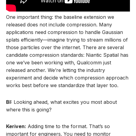
One important thing: the baseline extension we
released does not include compression. Many
applications need compression to handle Gaussian
splats efficiently—imagine trying to stream millions of
those particles over the internet. There are several
candidate compression standards: Niantic Spatial has
one we’ve been working with, Qualcomm just
released another. We’re letting the industry
experiment and decide which compression approach
works best before we standardize that layer too.
BI:
Looking ahead, what excites you most about
where this is going?
Keriven:
Adding time to the format. That’s so
important for engineers. You need to monitor