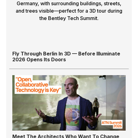
Fly Through Berlin In 3D — Before Illuminate
2026 Opens Its Doors
Meet The Architects Who Want To Change