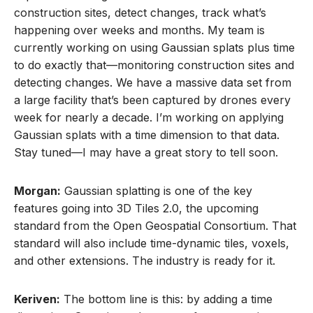
construction sites, detect changes, track what’s
happening over weeks and months. My team is
currently working on using Gaussian splats plus time
to do exactly that—monitoring construction sites and
detecting changes. We have a massive data set from
a large facility that’s been captured by drones every
week for nearly a decade. I’m working on applying
Gaussian splats with a time dimension to that data.
Stay tuned—I may have a great story to tell soon.
Morgan:
Gaussian splatting is one of the key
features going into 3D Tiles 2.0, the upcoming
standard from the Open Geospatial Consortium. That
standard will also include time-dynamic tiles, voxels,
and other extensions. The industry is ready for it.
Keriven:
The bottom line is this: by adding a time