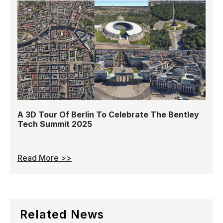
A 3D Tour Of Berlin To Celebrate The Bentley
Tech Summit 2025
Read More >>
Related News