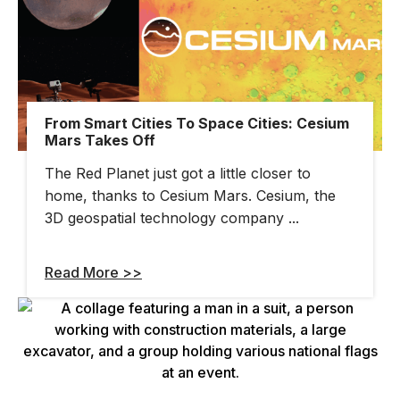
From Smart Cities To Space Cities: Cesium
Mars Takes Off
The Red Planet just got a little closer to
home, thanks to Cesium Mars. Cesium, the
3D geospatial technology company ...
Read More >>