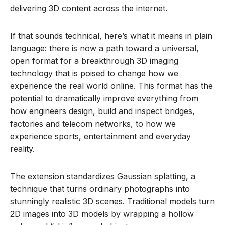
delivering 3D content across the internet.
If that sounds technical, here’s what it means in plain
language: there is now a path toward a universal,
open format for a breakthrough 3D imaging
technology that is poised to change how we
experience the real world online. This format has the
potential to dramatically improve everything from
how engineers design, build and inspect bridges,
factories and telecom networks, to how we
experience sports, entertainment and everyday
reality.
The extension standardizes Gaussian splatting, a
technique that turns ordinary photographs into
stunningly realistic 3D scenes. Traditional models turn
2D images into 3D models by wrapping a hollow