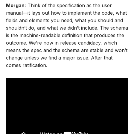
Morgan:
Think of the specification as the user
manual—it lays out how to implement the code, what
fields and elements you need, what you should and
shouldn’t do, and what we didn’t include. The schema
is the machine-readable definition that produces the
outcome. We’re now in release candidacy, which
means the spec and the schema are stable and won’t
change unless we find a major issue. After that
comes ratification.