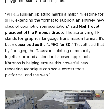
polygonal “skin” around objects.
“KHR_Gaussian_splatting marks a major milestone for
glTF, extending the format to support an entirely new
class of geometric representation,” said
Neil Trevett,
president of the Khronos Group
. The acronym glTF
stands for graphics language transmission format. It’s
been
described as the “JPEG for 3D
.” Trevett said that
by “bringing the Gaussian splatting community
together around a standards-based approach,
Khronos is helping ensure this powerful new
rendering technique can scale across tools,
platforms, and the web.”