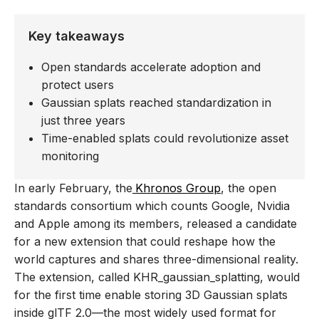
Key takeaways
Open standards accelerate adoption and
protect users
Gaussian splats reached standardization in
just three years
Time-enabled splats could revolutionize asset
monitoring
In early February, the
Khronos Group
, the open
standards consortium which counts Google, Nvidia
and Apple among its members, released a candidate
for a new extension that could reshape how the
world captures and shares three-dimensional reality.
The extension, called KHR_gaussian_splatting, would
for the first time enable storing 3D Gaussian splats
inside glTF 2.0—the most widely used format for