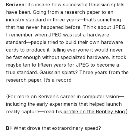
Keriven:
It’s insane how successful Gaussian splats
have been. Going from a research paper to an
industry standard in three years—that’s something
that has never happened before. Think about JPEG.
I remember when JPEG was just a hardware
standard—people tried to build their own hardware
cards to produce it, telling everyone it would never
be fast enough without specialized hardware. It took
maybe ten to fifteen years for JPEG to become a
true standard. Gaussian splats? Three years from the
research paper. It’s a record.
(For more on Keriven’s career in computer vision—
including the early experiments that helped launch
reality capture—read his
profile on the Bentley Blog
.)
BI:
What drove that extraordinary speed?