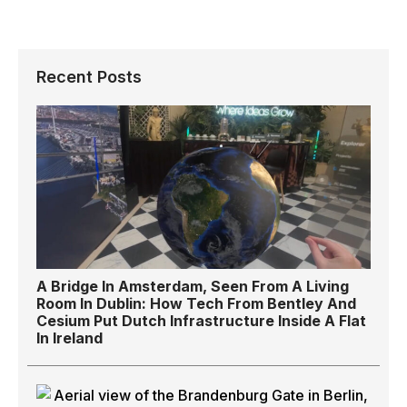
Recent Posts
A Bridge In Amsterdam, Seen From A Living
Room In Dublin: How Tech From Bentley And
Cesium Put Dutch Infrastructure Inside A Flat
In Ireland