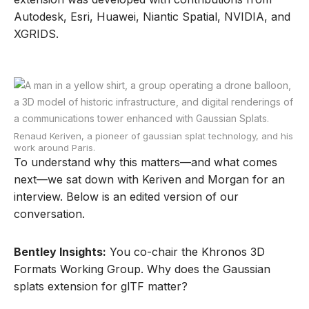
Autodesk, Esri, Huawei, Niantic Spatial, NVIDIA, and
XGRIDS.
Renaud Keriven, a pioneer of gaussian splat technology, and his
work around Paris.
To understand why this matters—and what comes
next—we sat down with Keriven and Morgan for an
interview. Below is an edited version of our
conversation.
Bentley Insights:
You co-chair the Khronos 3D
Formats Working Group. Why does the Gaussian
splats extension for glTF matter?