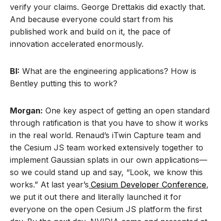
verify your claims. George Drettakis did exactly that.
And because everyone could start from his
published work and build on it, the pace of
innovation accelerated enormously.
BI:
What are the engineering applications? How is
Bentley putting this to work?
Morgan:
One key aspect of getting an open standard
through ratification is that you have to show it works
in the real world. Renaud’s iTwin Capture team and
the Cesium JS team worked extensively together to
implement Gaussian splats in our own applications—
so we could stand up and say, “Look, we know this
works.” At last year’s
Cesium Developer Conference
,
we put it out there and literally launched it for
everyone on the open Cesium JS platform the first