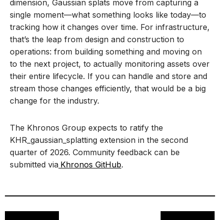
dimension, Gaussian splats move from capturing a
single moment—what something looks like today—to
tracking how it changes over time. For infrastructure,
that’s the leap from design and construction to
operations: from building something and moving on
to the next project, to actually monitoring assets over
their entire lifecycle. If you can handle and store and
stream those changes efficiently, that would be a big
change for the industry.
The Khronos Group expects to ratify the
KHR_gaussian_splatting extension in the second
quarter of 2026. Community feedback can be
submitted via
Khronos GitHub
.