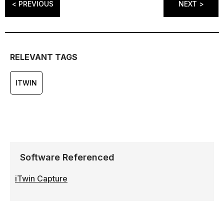
< PREVIOUS
NEXT >
RELEVANT TAGS
ITWIN
Software Referenced
iTwin Capture