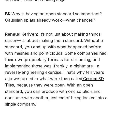
BI:
Why is having an open standard so important?
Gaussian splats already work—what changes?
Renaud Keriven:
It’s not just about making things
easier—it’s about making them standard. Without a
standard, you end up with what happened before
with meshes and point clouds. Some companies had
their own proprietary formats for streaming, and
implementing those was, frankly, a nightmare—a
reverse-engineering exercise. That’s why ten years
ago we turned to what were then called
Cesium 3D
Tiles
, because they were open. With an open
standard, you can produce with one solution and
consume with another, instead of being locked into a
single company.