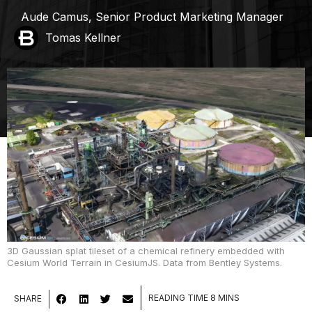
Aude Camus, Senior Product Marketing Manager
Tomas Kellner
3D Gaussian splat tileset of a chemical refinery embedded with
Cesium World Terrain in CesiumJS. Data from Bentley Systems.
SHARE