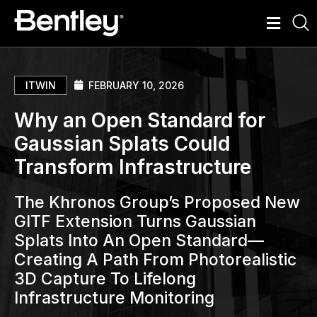
ITWIN
FEBRUARY 10, 2026
Why an Open Standard for
Gaussian Splats Could
Transform Infrastructure
The Khronos Group’s Proposed New
GlTF Extension Turns Gaussian
Splats Into An Open Standard—
Creating A Path From Photorealistic
3D Capture To Lifelong
Infrastructure Monitoring