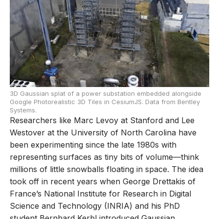
3D Gaussian splat of a power substation embedded alongside
Google Photorealistic 3D Tiles in CesiumJS. Data from Bentley
Systems.
Researchers like Marc Levoy at Stanford and Lee
Westover at the University of North Carolina have
been experimenting since the late 1980s with
representing surfaces as tiny bits of volume—think
millions of little snowballs floating in space. The idea
took off in recent years when George Drettakis of
France’s National Institute for Research in Digital
Science and Technology (INRIA) and his PhD
student Bernhard Kerbl introduced Gaussian