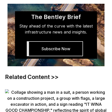
The Bentley Brief
Stay ahead of the curve with the latest
infrastructure news and insights.
Subscribe Now
Related Content >>