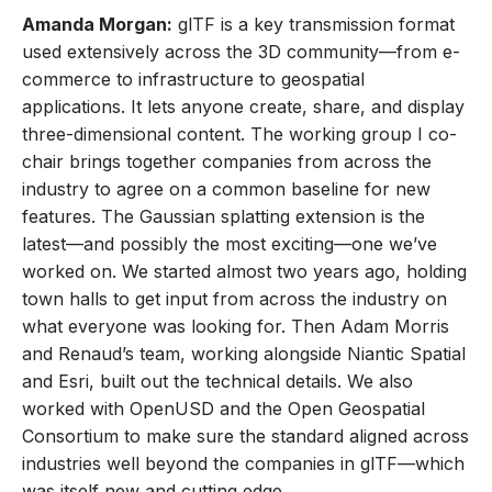
Amanda Morgan:
glTF is a key transmission format
used extensively across the 3D community—from e-
commerce to infrastructure to geospatial
applications. It lets anyone create, share, and display
three-dimensional content. The working group I co-
chair brings together companies from across the
industry to agree on a common baseline for new
features. The Gaussian splatting extension is the
latest—and possibly the most exciting—one we’ve
worked on. We started almost two years ago, holding
town halls to get input from across the industry on
what everyone was looking for. Then Adam Morris
and Renaud’s team, working alongside Niantic Spatial
and Esri, built out the technical details. We also
worked with OpenUSD and the Open Geospatial
Consortium to make sure the standard aligned across
industries well beyond the companies in glTF—which
was itself new and cutting edge.