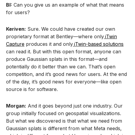
BI:
Can you give us an example of what that means
for users?
Keriven:
Sure. We could have created our own
proprietary format at Bentley—where only
iTwin
Capture
produces it and only
iTwin-based solutions
can read it. But with this open format, anyone can
produce Gaussian splats in this format—and
potentially do it better than we can. That’s open
competition, and it’s good news for users. At the end
of the day, it’s good news for everyone—like open
source is for software.
Morgan:
And it goes beyond just one industry. Our
group initially focused on geospatial visualizations.
But what we discovered is that what we need from
Gaussian splats is different from what Meta needs,