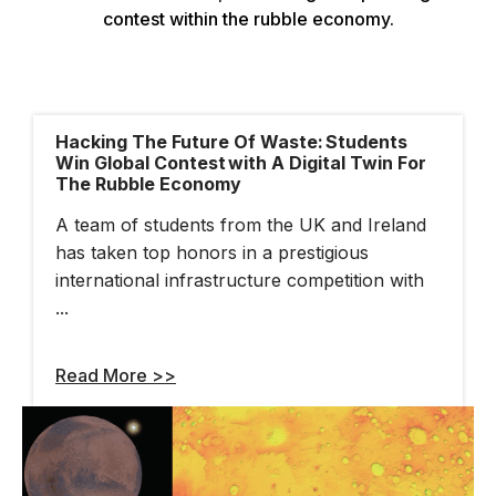
Hacking The Future Of Waste: Students
Win Global Contest With A Digital Twin For
The Rubble Economy
A team of students from the UK and Ireland
has taken top honors in a prestigious
international infrastructure competition with
...
Read More >>