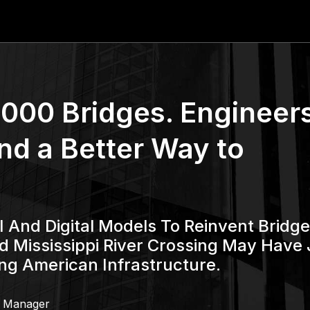
000 Bridges. Engineer
nd a Better Way to
 And Digital Models To Reinvent Bridge
d Mississippi River Crossing May Have 
ng American Infrastructure.
g Manager