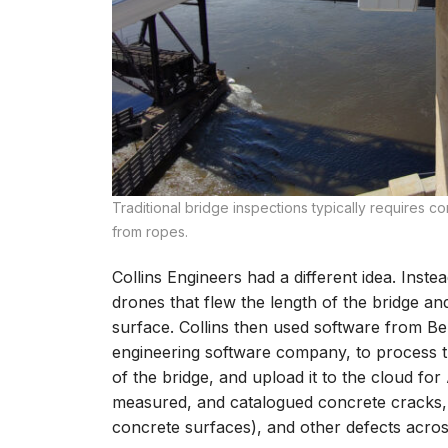
Traditional bridge inspections typically requires c
from ropes.
Collins Engineers had a different idea. Inste
drones that flew the length of the bridge a
surface. Collins then used software from Be
engineering software company, to process t
of the bridge, and upload it to the cloud for 
measured, and catalogued concrete cracks, s
concrete surfaces), and other defects across