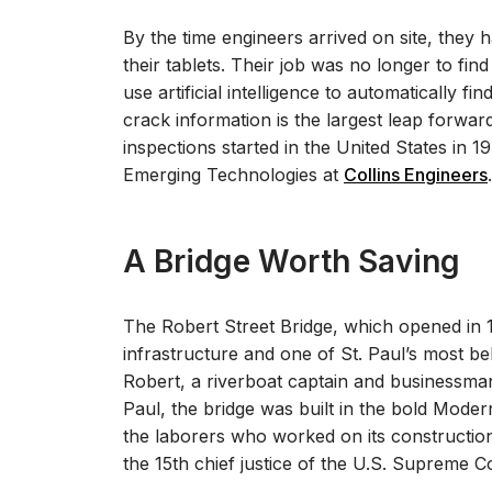
By the time engineers arrived on site, they h
their tablets. Their job was no longer to find
use artificial intelligence to automatically 
crack information is the largest leap forward
inspections started in the United States in 19
Emerging Technologies at
Collins Engineers
.
A Bridge Worth Saving
The Robert Street Bridge, which opened in 1
infrastructure and one of St. Paul’s most b
Robert, a riverboat captain and businessman
Paul, the bridge was built in the bold Moder
the laborers who worked on its constructi
the 15
th
chief justice of the U.S. Supreme C