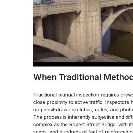
When Traditional Method
Traditional manual inspection requires crew
close proximity to active traffic. Inspector
on pencil-drawn sketches, notes, and photo
The process is inherently subjective and diffi
complex as the Robert Street Bridge, with i
spans, and hundreds of feet of reinforced 