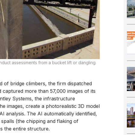
onduct assessments from a bucket lift or dangling
ad of bridge climbers, the firm dispatched
nd captured more than 57,000 images of its
ntley Systems, the infrastructure
he images, create a photorealistic 3D model
AI analysis. The AI automatically identified,
palls (the chipping and flaking of
 the entire structure.