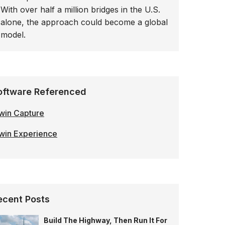
With over half a million bridges in the U.S.
alone, the approach could become a global
model.
oftware Referenced
win Capture
win Experience
ecent Posts
Build The Highway, Then Run It For