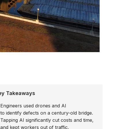
ey Takeaways
Engineers used drones and AI
to identify defects on a century-old bridge.
Tapping AI significantly cut costs and time,
and kept workers out of traffic.