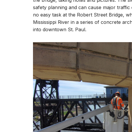
the bridge, taking notes and pictures. The s
safety planning and can cause major traffic
no easy task at the Robert Street Bridge, wh
Mississippi River in a series of concrete a
into downtown St. Paul.