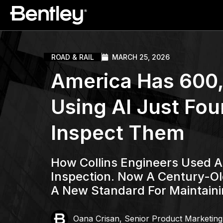
ROAD & RAIL
MARCH 25, 2026
America Has 600,
Using AI Just Fou
Inspect Them
How Collins Engineers Used AI
Inspection. Now A Century-Ol
A New Standard For Maintaini
Oana Crisan, Senior Product Marketin