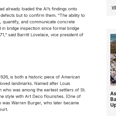
V
ad already loaded the AI’s findings onto
 defects but to confirm them. “The ability to
find, quantify, and communicate concrete
 in bridge inspection since formal bridge
71,” said Barritt Lovelace, vice president of
926, is both a historic piece of American
eloved landmarks. Named after Louis
 who was among the earliest settlers of St.
As
ne style with Art Deco flourishes. (One of
Ba
on was Warren Burger, who later became
Up
ourt.