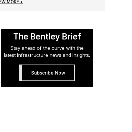
IEW MORE >
The Bentley Brief
Stay ahead of the curve with the
latest infrastructure news and insights.
Subscribe Now