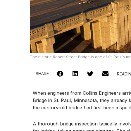
The historic Robert Street Bridge is one of St. Paul's 
SHARE
When engineers from Collins Engineers arri
Bridge in St. Paul, Minnesota, they alread
the century-old bridge had first been inspected
A thorough bridge inspection typically invo