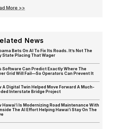
ad More >>
elated News
bama Bets On AI To Fix Its Roads. It’s Not The
y State Placing That Wager
s Software Can Predict Exactly Where The
er Grid Will Fail—So Operators Can Prevent It
 A Digital Twin Helped Move Forward A Much-
ded Interstate Bridge Project
 Hawai‘i Is Modernizing Road Maintenance With
 Inside The AI Effort Helping Hawai‘i Stay On The
ve