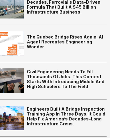
Decades. Ferrovial’s Data-Driven
Formula That Built A $45 Billion
Infrastructure Business.
The Quebec Bridge Rises Again: AI
Agent Recreates Engineering
Wonder
Civil Engineering Needs To Fill
Thousands Of Jobs. This Contest
Starts With Introducing Middle And
High Schoolers To The Field
Engineers Built A Bridge Inspection
Training App In Three Days. It Could
Help Fix America’s Decades-Long
Infrastructure Crisis.