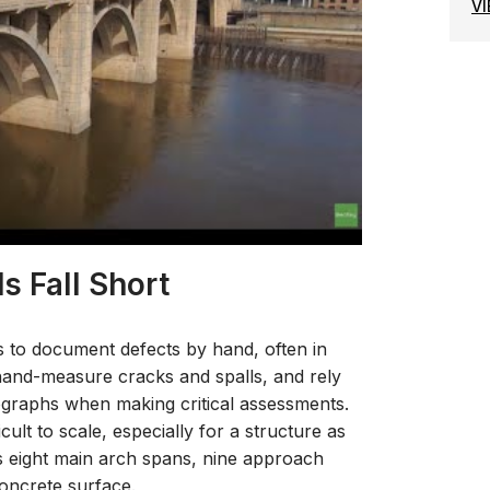
V
s Fall Short
s to document defects by hand, often in
s hand-measure cracks and spalls, and rely
graphs when making critical assessments.
cult to scale, especially for a structure as
ts eight main arch spans, nine approach
concrete surface.