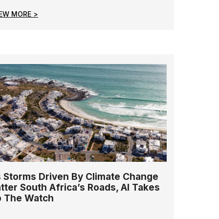
IEW MORE >
 Storms Driven By Climate Change
tter South Africa’s Roads, AI Takes
 The Watch