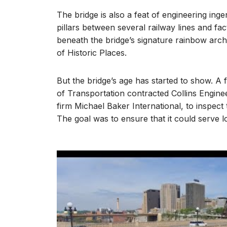
The bridge is also a feat of engineering inge
pillars between several railway lines and fac
beneath the bridge’s signature rainbow arch. 
of Historic Places.
But the bridge’s age has started to show. 
of Transportation contracted Collins Engine
firm Michael Baker International, to inspect 
The goal was to ensure that it could serve l