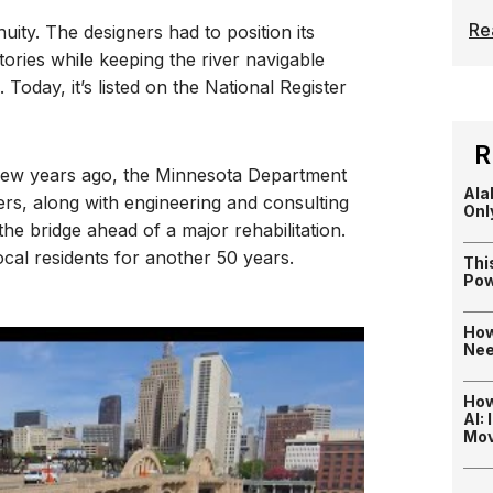
Re
nuity. The designers had to position its
tories while keeping the river navigable
Today, it’s listed on the National Register
R
A few years ago, the Minnesota Department
Ala
ers, along with engineering and consulting
Onl
the bridge ahead of a major rehabilitation.
ocal residents for another 50 years.
Thi
Pow
How
Nee
How
AI:
Mo