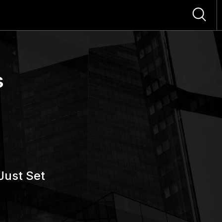
s
Just Set