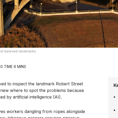
most beloved landmarks.
ved to inspect the landmark Robert Street
K
y knew where to spot the problems because
 by artificial intelligence (AI).
lves workers dangling from ropes alongside