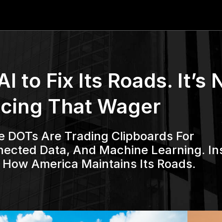
 to Fix Its Roads. It’s 
acing That Wager
e DOTs Are Trading Clipboards For
cted Data, And Machine Learning. In
g How America Maintains Its Roads.