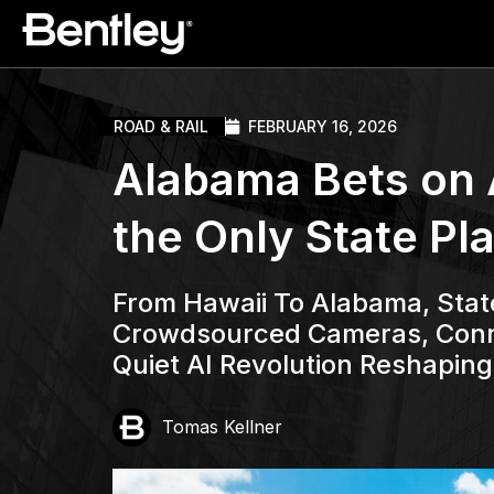
ROAD & RAIL
FEBRUARY 16, 2026
Alabama Bets on AI
the Only State Pl
From Hawaii To Alabama, Stat
Crowdsourced Cameras, Conne
Quiet AI Revolution Reshapin
Tomas Kellner