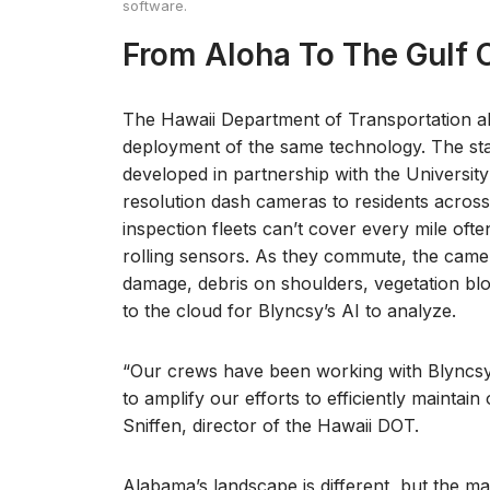
software.
From Aloha To The Gulf 
The Hawaii Department of Transportation a
deployment of the same technology. The st
developed in partnership with the University 
resolution dash cameras to residents across t
inspection fleets can’t cover every mile of
rolling sensors. As they commute, the came
damage, debris on shoulders, vegetation blo
to the cloud for Blyncsy’s AI to analyze.
“Our crews have been working with Blyncsy 
to amplify our efforts to efficiently maintain
Sniffen, director of the Hawaii DOT.
Alabama’s landscape is different, but the mat