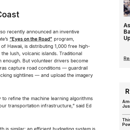
Coast
As
Ba
lso recently announced an inventive
Up
ate’s
“Eyes on the Road”
program,
of Hawaii, is distributing 1,000 free high-
he lush, volcanic islands. Traditional
Re
ten enough. But volunteer drivers become
ras capture road conditions — guardrail
cking sightlines — and upload the imagery
R
to refine the machine learning algorithms
Ame
 our transportation infrastructure,” said Ed
Jus
Thi
Pow
h is similar: an efficient budgeting system is