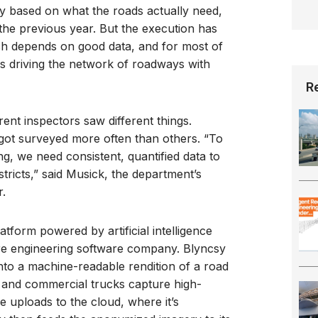
 based on what the roads actually need,
 the previous year. But the execution has
ch depends on good data, and for most of
s driving the network of roadways with
R
rent inspectors saw different things.
got surveyed more often than others. “To
, we need consistent, quantified data to
tricts,” said Musick, the department’s
.
latform powered by artificial intelligence
ure engineering software company. Blyncsy
to a machine-readable rendition of a road
 and commercial trucks capture high-
e uploads to the cloud, where it’s