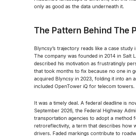
only as good as the data underneath it.
The Pattern Behind The P
Blyncsy’s trajectory reads like a case study
The company was founded in 2014 in Salt L
described his motivation as frustratingly per
that took months to fix because no one in 
acquired Blyncsy in 2023, folding it into an a
included OpenTower iQ for telecom towers.
It was a timely deal. A federal deadline is n
September 2026, the Federal Highway Adminis
transportation agencies to adopt a method
retroreflectivity, a term that describes how 
drivers. Faded markings contribute to roadw