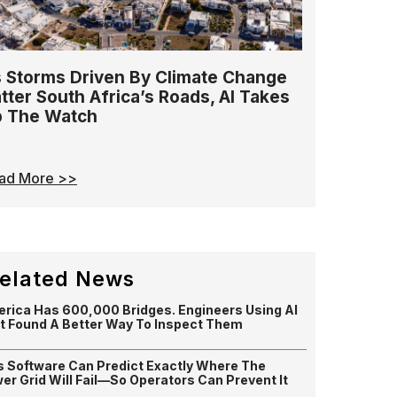
 Storms Driven By Climate Change
tter South Africa’s Roads, AI Takes
 The Watch
ad More >>
elated News
rica Has 600,000 Bridges. Engineers Using AI
t Found A Better Way To Inspect Them
s Software Can Predict Exactly Where The
er Grid Will Fail—So Operators Can Prevent It