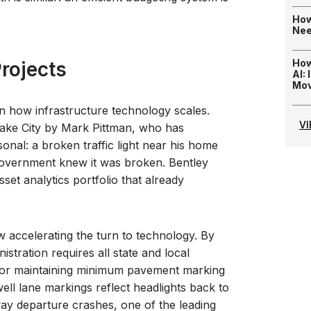
How
Nee
How
rojects
AI:
Mo
 in how infrastructure technology scales.
V
ake City by Mark Pittman, who has
sonal: a broken traffic light near his home
government knew it was broken. Bentley
sset analytics portfolio that already
ow accelerating the turn to technology. By
tration requires all state and local
 for maintaining minimum pavement marking
well lane markings reflect headlights back to
ay departure crashes, one of the leading