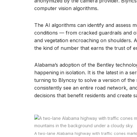
anonymized by the camera provider. Blyncsy
computer vision algorithms.
The AI algorithms can identify and assess 
conditions — from cracked guardrails and o
and vegetation encroaching on shoulders. A
the kind of number that earns the trust of 
Alabama’s adoption of the Bentley technolog
happening in isolation. It is the latest in a 
turning to Blyncsy to solve a version of th
consistently see an entire road network, a
decisions that benefit residents and create s
A two-lane Alabama highway with traffic cones marki