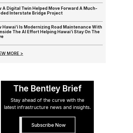
 A Digital Twin Helped Move Forward A Much-
ded Interstate Bridge Project
 Hawai‘i Is Modernizing Road Maintenance With
 Inside The AI Effort Helping Hawai‘i Stay On The
ve
IEW MORE >
The Bentley Brief
Stay ahead of the curve with the
latest infrastructure news and insights.
Subscribe Now