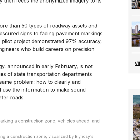
 then feeds the anonymized imagery to its
more than 50 types of roadway assets and
bscured signs to fading pavement markings
 pilot project demonstrated 97% accuracy,
engineers who build careers on precision.
V
y, announced in early February, is not
series of state transportation departments
e same problem: how to clearly and
nd use the information to make sound
afer roads.
ng a construction zone, visualized by Blyncsy's