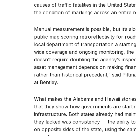
causes of traffic fatalities in the United St
the condition of markings across an entire
Manual measurement is possible, but it’s sl
public map scoring retroreflectivity for roads
local department of transportation a startin
wide coverage and ongoing monitoring, the p
doesn’t require doubling the agency’s inspect
asset management depends on making financ
rather than historical precedent,” said Pittm
at Bentley.
What makes the Alabama and Hawaii storie
that they show how governments are startin
infrastructure. Both states already had ma
they lacked was consistency — the ability t
on opposite sides of the state, using the s