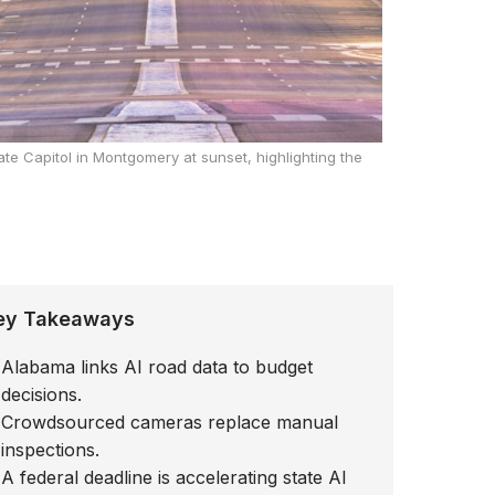
ate Capitol in Montgomery at sunset, highlighting the
ey Takeaways
Alabama links AI road data to budget
decisions.
Crowdsourced cameras replace manual
inspections.
A federal deadline is accelerating state AI