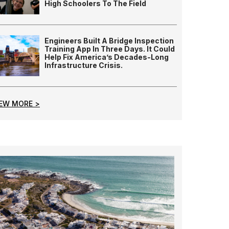
High Schoolers To The Field
Engineers Built A Bridge Inspection
Training App In Three Days. It Could
Help Fix America’s Decades-Long
Infrastructure Crisis.
IEW MORE >