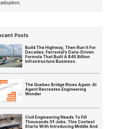
adoption.
ecent Posts
Build The Highway, Then Run It For
Decades. Ferrovial’s Data-Driven
Formula That Built A $45 Billion
Infrastructure Business.
The Quebec Bridge Rises Again: AI
Agent Recreates Engineering
Wonder
Civil Engineering Needs To Fill
Thousands Of Jobs. This Contest
Starts With Introducing Middle And