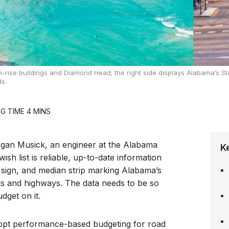
h-rise buildings and Diamond Head; the right side displays Alabama’s St
s.
gan Musick, an engineer at the Alabama
K
sh list is reliable, up-to-date information
d sign, and median strip marking Alabama’s
ds and highways. The data needs to be so
dget on it.
adopt performance-based budgeting for road