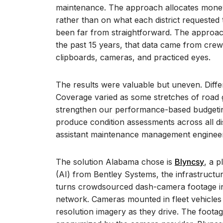
maintenance.
The approach allocates money
rather than on what each district requested
been far from straightforward. The approa
the past 15 years, that data came from crew
clipboards, cameras, and practiced eyes.
The results were valuable but uneven. Diffe
Coverage varied as some stretches of road 
strengthen our performance-based budgeting
produce condition assessments across all dis
assistant maintenance management engineer
The solution Alabama chose is
Blyncsy
, a p
(AI) from Bentley Systems, the infrastruct
turns crowdsourced dash-camera footage in
network. Cameras mounted in fleet vehicles
resolution imagery as they drive. The footag