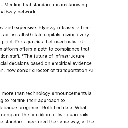
ates. Meeting that standard means knowing
 roadway network.
ow and expensive. Blyncsy released a free
 across all 50 state capitals, giving every
g point. For agencies that need network-
latform offers a path to compliance that
ion staff. “The future of infrastructure
ial decisions based on empirical evidence
an, now senior director of transportation AI
s more than technology announcements is
g to rethink their approach to
intenance programs. Both had data. What
o compare the condition of two guardrails
ame standard, measured the same way, at the