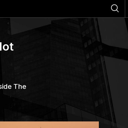
Not
side The