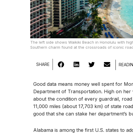
The left side shows Waikiki Beach in Honolulu with hig
Southern charm found at the crossroads of iconic road
SHARE
Good data means money well spent for Mor
Department of Transportation. High on her wi
about the condition of every guardrail, roa
11,000 miles (about 17,703 km) of state roa
good that she can stake her department’s bu
Alabama is among the first U.S. states to 