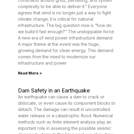
constraints around grids, permitting, and system
complexity to be able to deliver it.” Everyone
agrees that wind is no longer just a way to fight
climate change; it is critical for national
infrastructure. The big question now is “how do
we build it fast enough?” The unstoppable force:
A new era of wind power infrastructure demand
A major theme at the event was the huge,
growing demand for clean energy. This demand
comes from the need to modernize our
infrastructure and power
Read More >
Dam Safety in an Earthquake
An earthquake can cause a dam to crack or
dislocate, or even cause its component blocks to
detach. The damage can result in uncontrolled
water release or a catastrophic flood. Numerical
methods such as finite element analysis play an
important role in assessing the possible seismic