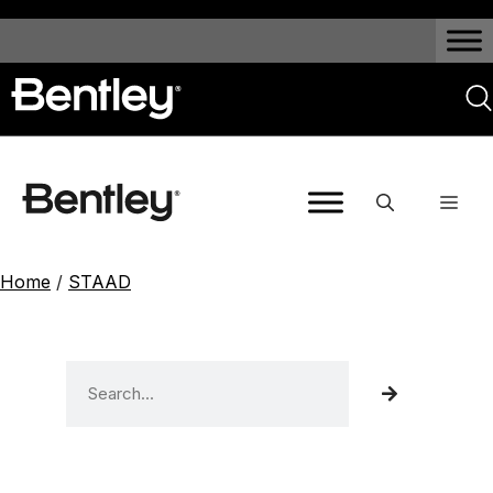
Home
/
STAAD