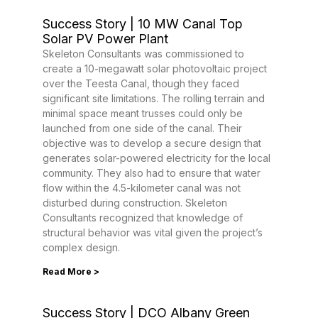
Success Story | 10 MW Canal Top
Solar PV Power Plant
Skeleton Consultants was commissioned to
create a 10-megawatt solar photovoltaic project
over the Teesta Canal, though they faced
significant site limitations. The rolling terrain and
minimal space meant trusses could only be
launched from one side of the canal. Their
objective was to develop a secure design that
generates solar-powered electricity for the local
community. They also had to ensure that water
flow within the 4.5-kilometer canal was not
disturbed during construction. Skeleton
Consultants recognized that knowledge of
structural behavior was vital given the project’s
complex design.
Read More >
Success Story | DCO Albany Green