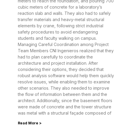
meters to reach the foundation, and pouring 700
cubic meters of concrete for a laboratory’s
reaction slab and walls. They also had to safely
transfer materials and heavy-metal structural
elements by crane, following strict industrial
safety procedures to avoid endangering
students and faculty walking on campus.
Managing Careful Coordination among Project
Team Members CNI Ingenieros realized that they
had to plan carefully to coordinate the
architecture and project installation. After
considering their options, they decided that
robust analysis software would help them quickly
resolve issues, while enabling them to examine
other scenarios. They also needed to improve
the flow of information between them and the
architect. Additionally, since the basement floors
were made of concrete and the tower structure
was metal with a structural façade composed of
Read More >