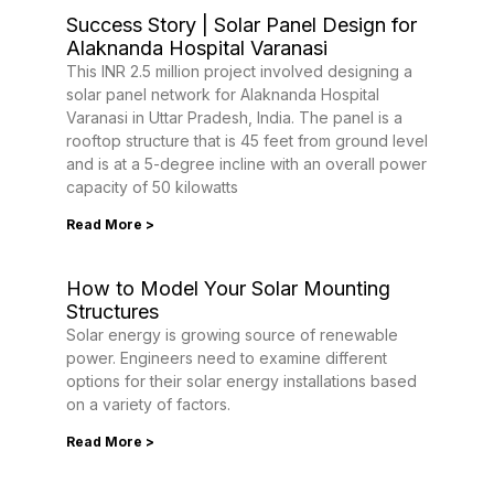
Success Story | Solar Panel Design for
Alaknanda Hospital Varanasi
This INR 2.5 million project involved designing a
solar panel network for Alaknanda Hospital
Varanasi in Uttar Pradesh, India. The panel is a
rooftop structure that is 45 feet from ground level
and is at a 5-degree incline with an overall power
capacity of 50 kilowatts
Read More >
How to Model Your Solar Mounting
Structures
Solar energy is growing source of renewable
power. Engineers need to examine different
options for their solar energy installations based
on a variety of factors.
Read More >