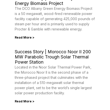
Energy Biomass Project
The DCO Albany Green Energy Biomass Project
is a 50 megawatt, wood-fired renewable power
facility capable of generating 425,000 pounds of
steam per hour and is primarily used to supply
Procter & Gamble with renewable energy.
Read More >
Success Story | Morocco Noor II 200
MW Parabolic Trough Solar Thermal
Power Station
Located in the Noor Solar Thermal Power Park,
the Morocco Noor II is the second phase of a
three-phased project that culminates with the
installation of a 510-megawatt solar thermal
power plant, set to be the world’s single largest
solar power production facility.
Read More >