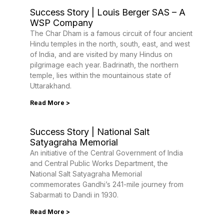
Success Story | Louis Berger SAS – A
WSP Company
The Char Dham is a famous circuit of four ancient
Hindu temples in the north, south, east, and west
of India, and are visited by many Hindus on
pilgrimage each year. Badrinath, the northern
temple, lies within the mountainous state of
Uttarakhand.
Read More >
Success Story | National Salt
Satyagraha Memorial
An initiative of the Central Government of India
and Central Public Works Department, the
National Salt Satyagraha Memorial
commemorates Gandhi’s 241-mile journey from
Sabarmati to Dandi in 1930.
Read More >