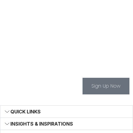
The Bentley Brief
Sign Up For The Bentley
Brief Newsletter -
Infrastructure News And
Insights
Sign Up Now
QUICK LINKS
INSIGHTS & INSPIRATIONS