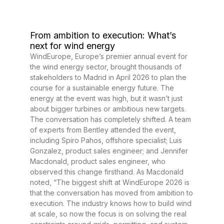
From ambition to execution: What’s
next for wind energy
WindEurope, Europe’s premier annual event for
the wind energy sector, brought thousands of
stakeholders to Madrid in April 2026 to plan the
course for a sustainable energy future. The
energy at the event was high, but it wasn’t just
about bigger turbines or ambitious new targets.
The conversation has completely shifted. A team
of experts from Bentley attended the event,
including Spiro Pahos, offshore specialist; Luis
Gonzalez, product sales engineer; and Jennifer
Macdonald, product sales engineer, who
observed this change firsthand. As Macdonald
noted, “The biggest shift at WindEurope 2026 is
that the conversation has moved from ambition to
execution. The industry knows how to build wind
at scale, so now the focus is on solving the real