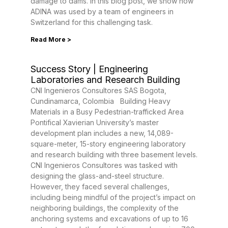
damage to dams. In this blog post, we show how
ADINA was used by a team of engineers in
Switzerland for this challenging task.
Read More >
Success Story | Engineering
Laboratories and Research Building
CNI Ingenieros Consultores SAS Bogota,
Cundinamarca, Colombia Building Heavy
Materials in a Busy Pedestrian-trafficked Area
Pontifical Xavierian University’s master
development plan includes a new, 14,089-
square-meter, 15-story engineering laboratory
and research building with three basement levels.
CNI Ingenieros Consultores was tasked with
designing the glass-and-steel structure.
However, they faced several challenges,
including being mindful of the project’s impact on
neighboring buildings, the complexity of the
anchoring systems and excavations of up to 16