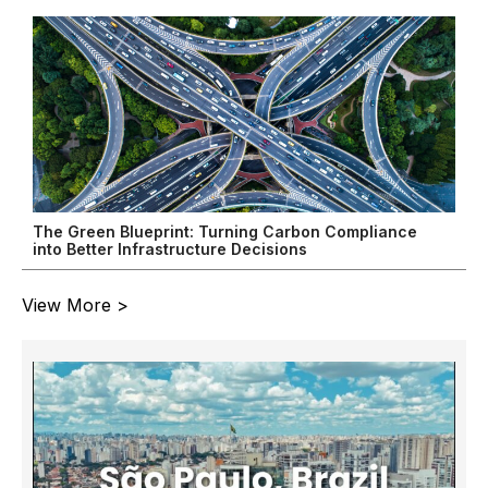
The Green Blueprint: Turning Carbon Compliance
into Better Infrastructure Decisions
View More >