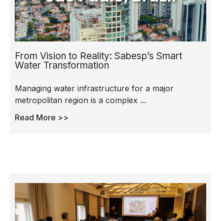
From Vision to Reality: Sabesp’s Smart
Water Transformation
Managing water infrastructure for a major
metropolitan region is a complex ...
Read More >>