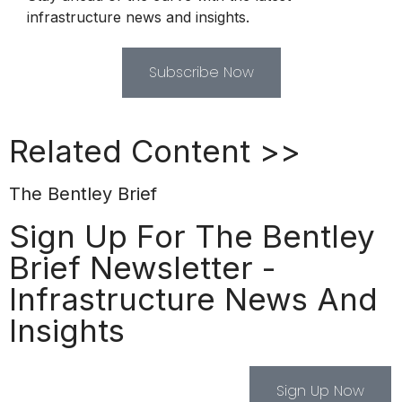
infrastructure news and insights.
Subscribe Now
Related Content >>
The Bentley Brief
Sign Up For The Bentley
Brief Newsletter -
Infrastructure News And
Insights
Sign Up Now