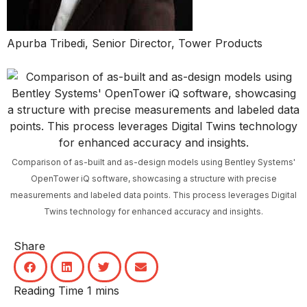
Apurba Tribedi, Senior Director, Tower Products
Comparison of as-built and as-design models using Bentley Systems'
OpenTower iQ software, showcasing a structure with precise
measurements and labeled data points. This process leverages Digital
Twins technology for enhanced accuracy and insights.
Share