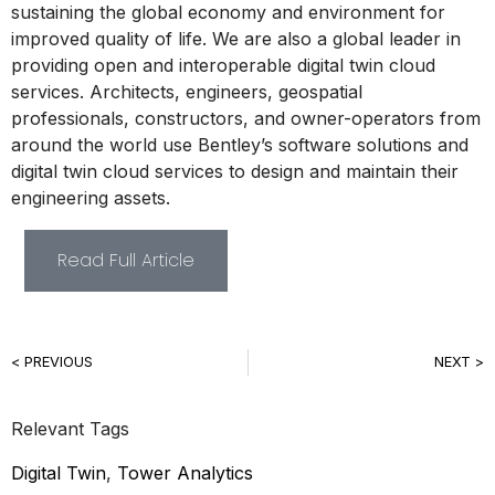
sustaining the global economy and environment for
improved quality of life. We are also a global leader in
providing open and interoperable digital twin cloud
services. Architects, engineers, geospatial
professionals, constructors, and owner-operators from
around the world use Bentley’s software solutions and
digital twin cloud services to design and maintain their
engineering assets.
Read Full Article
< PREVIOUS
NEXT >
Relevant Tags
Digital Twin
,
Tower Analytics