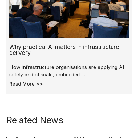
Why practical AI matters in infrastructure
delivery
How infrastructure organisations are applying AI
safely and at scale, embedded ...
Read More >>
Related News