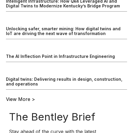
Intelligent Infrastructure: How Qk4 Leveraged AI and
Digital Twins to Modernize Kentucky’s Bridge Program
Unlocking safer, smarter mining: How digital twins and
IoT are driving the next wave of transformation
The AI Inflection Point in Infrastructure Engineering
Digital twins: Delivering results in design, construction,
and operations
View More >
The Bentley Brief
Stay ahead of the curve with the latest