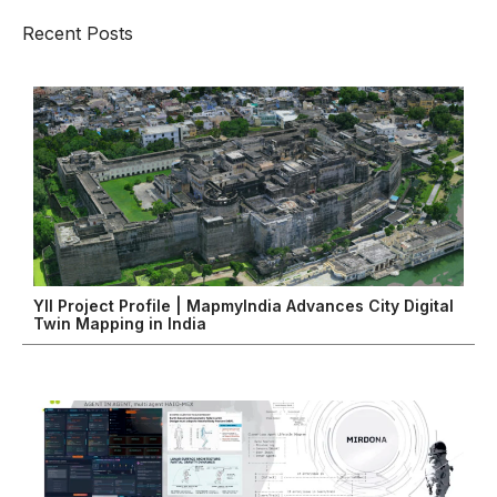
Recent Posts
YII Project Profile | MapmyIndia Advances City Digital
Twin Mapping in India