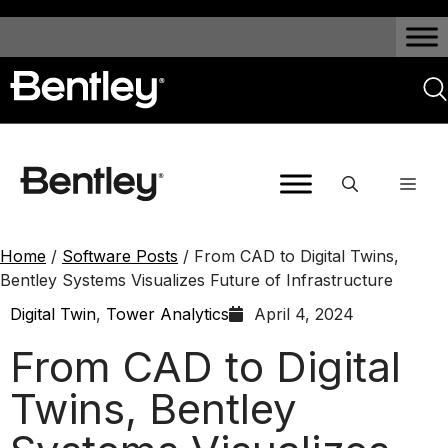
Home
/
Software Posts
/
From CAD to Digital Twins,
Bentley Systems Visualizes Future of Infrastructure
Digital Twin
,
Tower Analytics
April 4, 2024
From CAD to Digital
Twins, Bentley