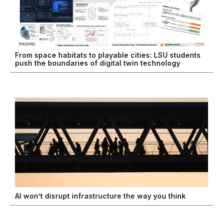
From space habitats to playable cities: LSU students
push the boundaries of digital twin technology
AI won’t disrupt infrastructure the way you think