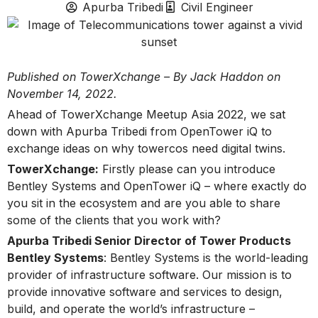
Apurba Tribedi
Civil Engineer
Published on TowerXchange – By Jack Haddon on
November 14, 2022.
Ahead of TowerXchange Meetup Asia 2022, we sat
down with Apurba Tribedi from OpenTower iQ to
exchange ideas on why towercos need digital twins.
TowerXchange:
Firstly please can you introduce
Bentley Systems and OpenTower iQ – where exactly do
you sit in the ecosystem and are you able to share
some of the clients that you work with?
Apurba Tribedi Senior Director of Tower Products
Bentley Systems
: Bentley Systems is the world-leading
provider of infrastructure software. Our mission is to
provide innovative software and services to design,
build, and operate the world’s infrastructure –