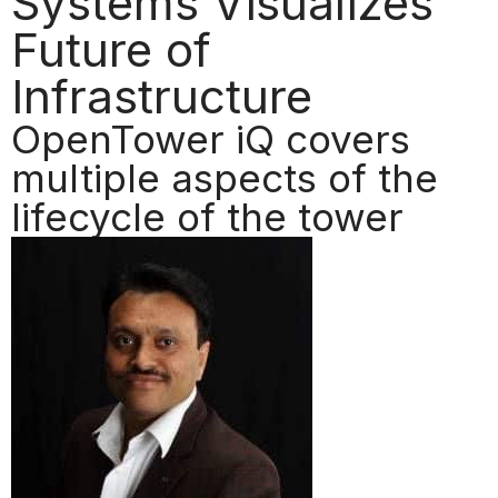
Systems Visualizes
Future of
Infrastructure
OpenTower iQ covers
multiple aspects of the
lifecycle of the tower