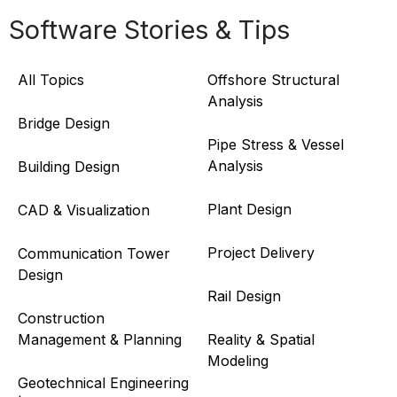
Software Stories & Tips
All Topics
Offshore Structural
Analysis
Bridge Design
Pipe Stress & Vessel
Analysis
Building Design
Plant Design
CAD & Visualization
Project Delivery
Communication Tower
Design
Rail Design
Construction
Management & Planning
Reality & Spatial
Modeling
Geotechnical Engineering