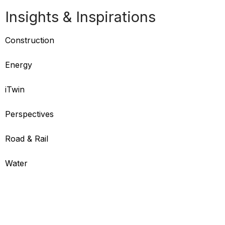
Insights & Inspirations
Construction
Energy
iTwin
Perspectives
Road & Rail
Water