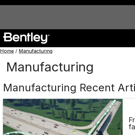
Home
/
Manufacturing
Manufacturing
Manufacturing Recent Arti
F
f