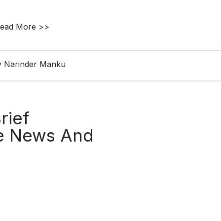
ead More >>
y Narinder Manku
rief
re News And