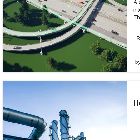
A 
in
Th
R
by
H