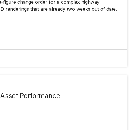
ine-figure change order for a complex highway
3D renderings that are already two weeks out of date.
e Asset Performance