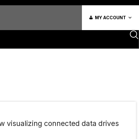
MY ACCOUNT
w visualizing connected data drives