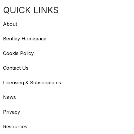
QUICK LINKS
About
Bentley Homepage
Cookie Policy
Contact Us
Licensing & Subscriptions
News
Privacy
Resources