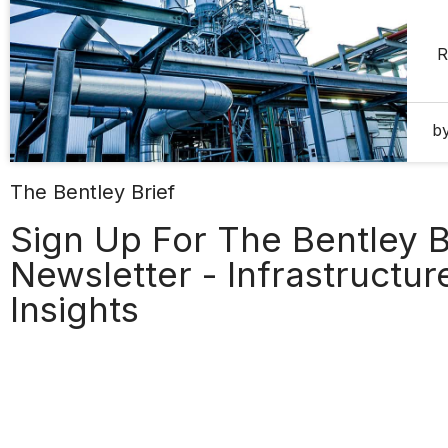
R
b
The Bentley Brief
Sign Up For The Bentley B
Newsletter - Infrastructu
Insights