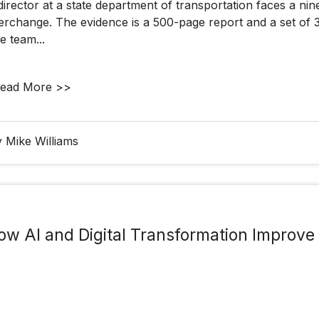
director at a state department of transportation faces a n
terchange. The evidence is a 500-page report and a set of 
e team...
ead More >>
 Mike Williams
ow AI and Digital Transformation Improv