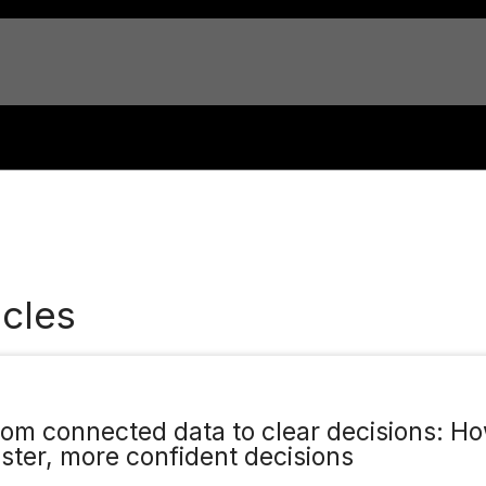
cles
rom connected data to clear decisions: Ho
aster, more confident decisions