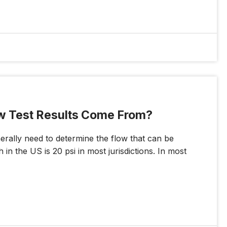
ow Test Results Come From?
rally need to determine the flow that can be
in the US is 20 psi in most jurisdictions. In most