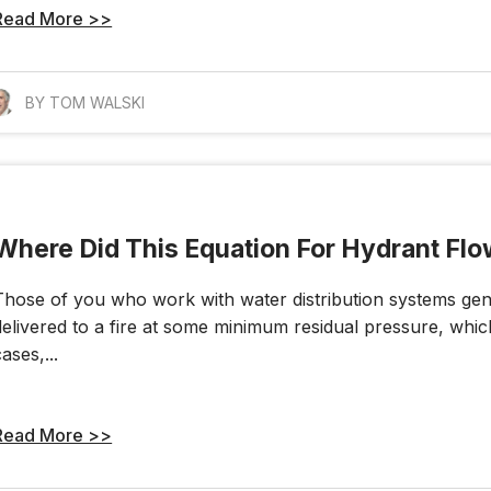
Read More >>
BY TOM WALSKI
Where Did This Equation For Hydrant Fl
Those of you who work with water distribution systems gene
delivered to a fire at some minimum residual pressure, which 
ases,...
Read More >>