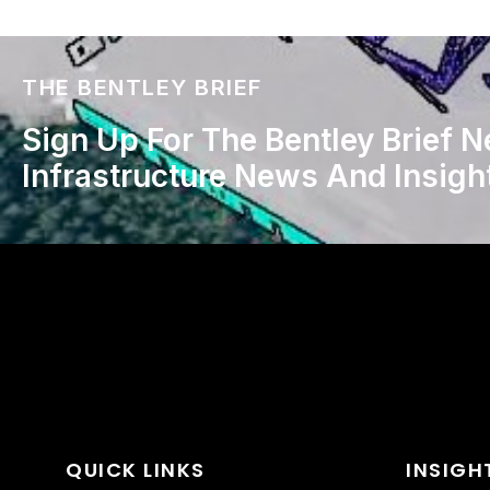
THE BENTLEY BRIEF
Sign Up For The Bentley Brief N
Infrastructure News And Insigh
QUICK LINKS
INSIGH