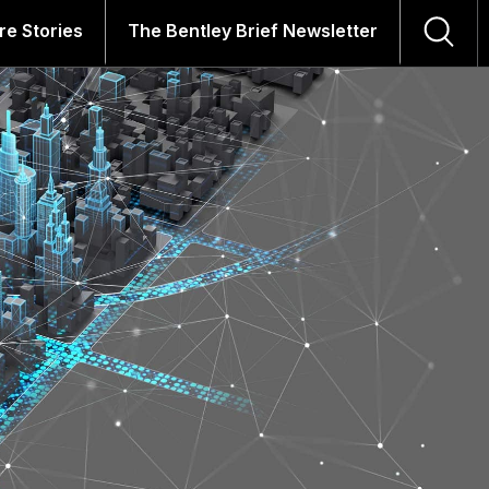
re Stories
The Bentley Brief Newsletter