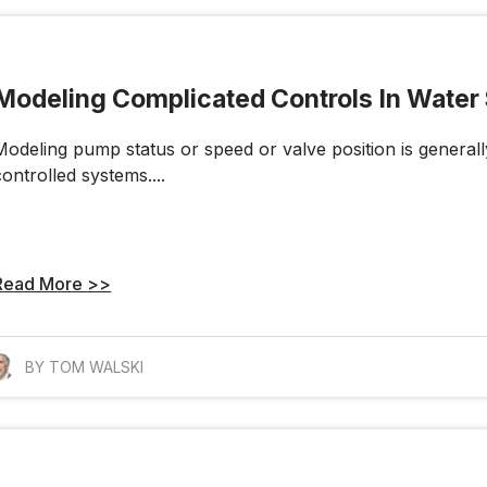
Modeling Complicated Controls In Wate
Modeling pump status or speed or valve position is generall
controlled systems....
Read More >>
BY TOM WALSKI