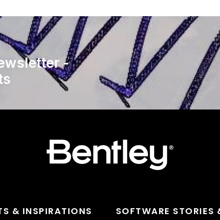
ewsletter -
ts
TS & INSPIRATIONS
SOFTWARE STORIES 