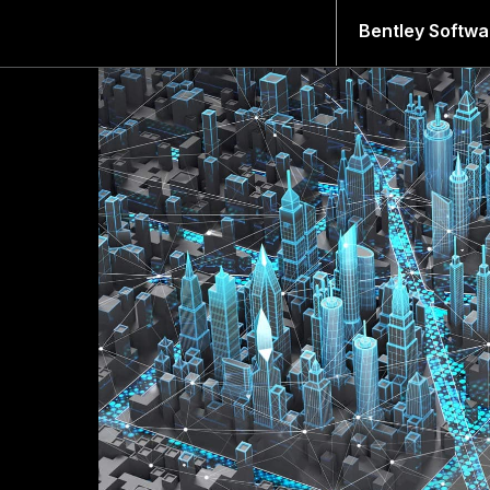
Bentley Softwa