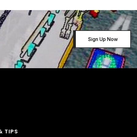
Sign Up Now
& TIPS