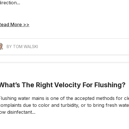
irection...
Read More >>
BY TOM WALSKI
What’s The Right Velocity For Flushing?
Flushing water mains is one of the accepted methods for cl
complaints due to color and turbidity, or to bring fresh water
low disinfectant...