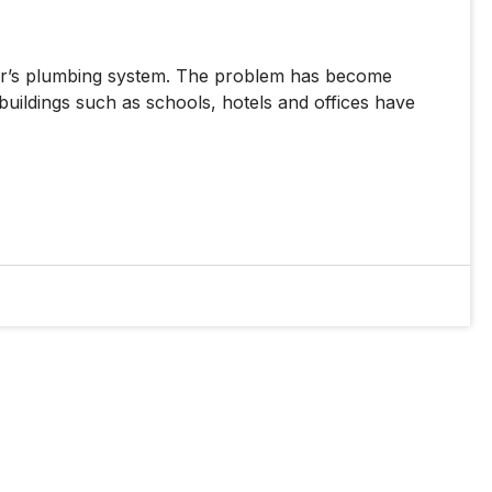
mer’s plumbing system. The problem has become
buildings such as schools, hotels and offices have