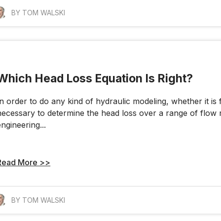
BY TOM WALSKI
Which Head Loss Equation Is Right?
In order to do any kind of hydraulic modeling, whether it is 
necessary to determine the head loss over a range of flow 
engineering...
Read More >>
BY TOM WALSKI