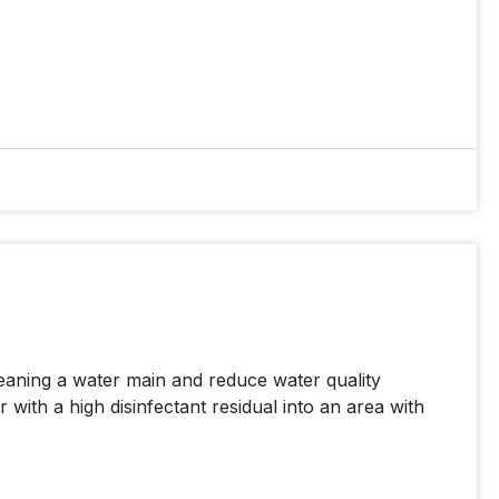
eaning a water main and reduce water quality
 with a high disinfectant residual into an area with