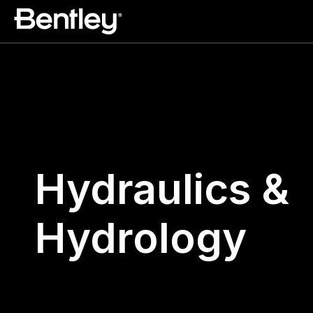
Hydraulics &
Hydrology