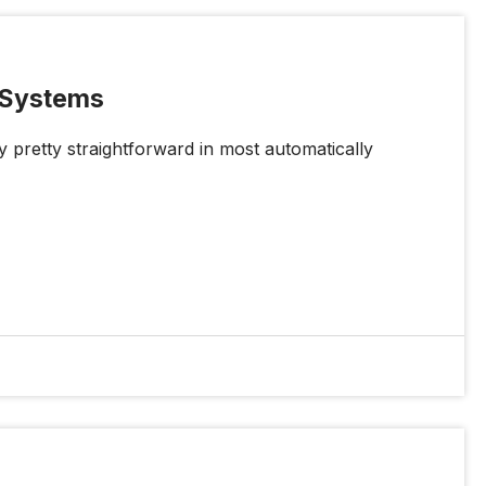
r Systems
y pretty straightforward in most automatically