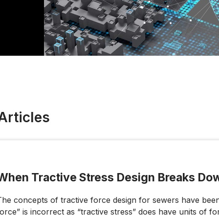
Articles
When Tractive Stress Design Breaks Do
The concepts of tractive force design for sewers have been 
force” is incorrect as “tractive stress” does have units of fo