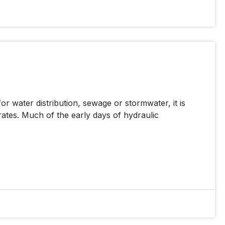
for water distribution, sewage or stormwater, it is
rates. Much of the early days of hydraulic