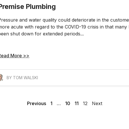
Premise Plumbing
Pressure and water quality could deteriorate in the custo
more acute with regard to the COVID-19 crisis in that many 
been shut down for extended periods...
Read More >>
BY TOM WALSKI
Previous
1
…
10
11
12
Next