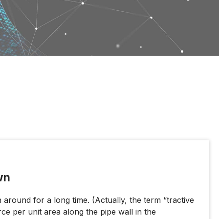
wn
around for a long time. (Actually, the term “tractive
rce per unit area along the pipe wall in the