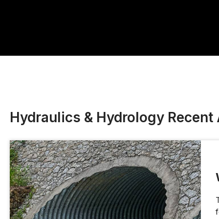
Hydraulics & Hydrology Recent 