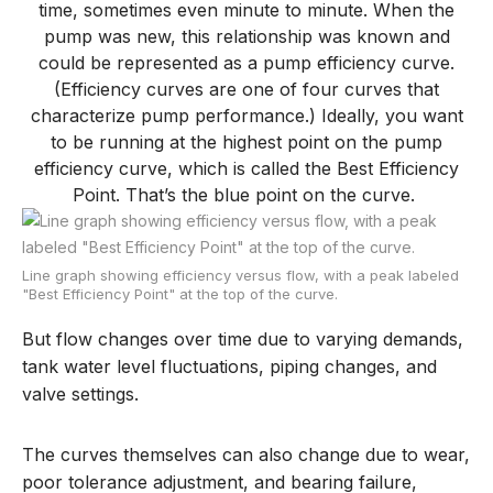
time, sometimes even minute to minute. When the
pump was new, this relationship was known and
could be represented as a pump efficiency curve.
(Efficiency curves are one of four curves that
characterize pump performance.) Ideally, you want
to be running at the highest point on the pump
efficiency curve, which is called the Best Efficiency
Point. That’s the blue point on the curve.
Line graph showing efficiency versus flow, with a peak labeled
"Best Efficiency Point" at the top of the curve.
But flow change
s
over time due to
varying
demands,
tank water level
fluctuations
, piping changes
,
and
valve settings.
The curves themselves can also change due to wear,
poor tolerance adjustment
,
and bearing failure
,