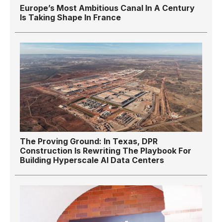
Europe’s Most Ambitious Canal In A Century
Is Taking Shape In France
The Proving Ground: In Texas, DPR
Construction Is Rewriting The Playbook For
Building Hyperscale AI Data Centers