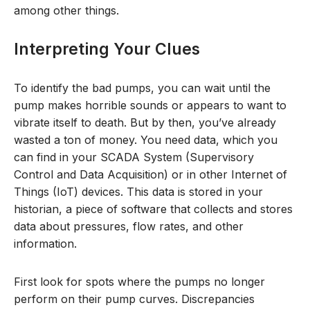
among other things.
Interpreting Your Clues
To identify the bad pumps, you can wait until the
pump makes horrible sounds or appears to want to
vibrate itself to death. But by then, you’ve already
wasted a ton of money. You need data, which you
can find in your SCADA System (Supervisory
Control and Data Acquisition) or in other Internet of
Things (IoT) devices. This data is stored in your
historian, a piece of software that collects and stores
data about pressures, flow rates, and other
information.
First look for spots where the pumps no longer
perform on their pump curves. Discrepancies