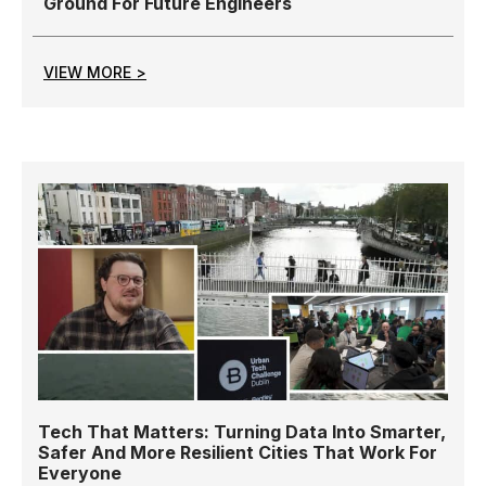
Ground For Future Engineers
VIEW MORE >
Tech That Matters: Turning Data Into Smarter,
Safer And More Resilient Cities That Work For
Everyone