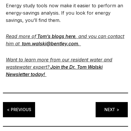
Energy study tools now make it easier to perform an
energy-savings analysis. If you look for energy
savings, you’ll find them.
Read more of
Tom’s blogs here
, and you can contact
him at
tom.walski@bentley.com
.
Want to learn more from our resident water and
wastewater expert?
Join the Dr. Tom Walski
Newsletter today!
< PREVIOUS
NEXT >