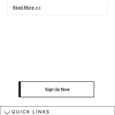
Read More >>
THE BENTLEY BRIEF
Sign Up For The Bentley Brief
Newsletter - Infrastructure News
And Insights
Sign Up Now
QUICK LINKS