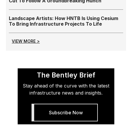
Cut To Follow A Groundbreaking Hunch
Landscape Artists: How HNTB Is Using Cesium
To Bring Infrastructure Projects To Life
VIEW MORE >
The Bentley Brief
Stay ahead of the curve with the latest
infrastructure news and insights.
Subscribe Now