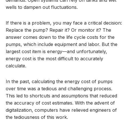
wells to dampen out fluctuations.
If there is a problem, you may face a critical decision:
Replace the pump? Repair it? Or monitor it? The
answer comes down to the life cycle costs for the
pumps, which include equipment and labor. But the
largest cost item is energy—and unfortunately,
energy cost is the most difficult to accurately
calculate.
In the past, calculating the energy cost of pumps
over time was a tedious and challenging process.
This led to shortcuts and assumptions that reduced
the accuracy of cost estimates. With the advent of
digitalization, computers have relieved engineers of
the tediousness of this work.