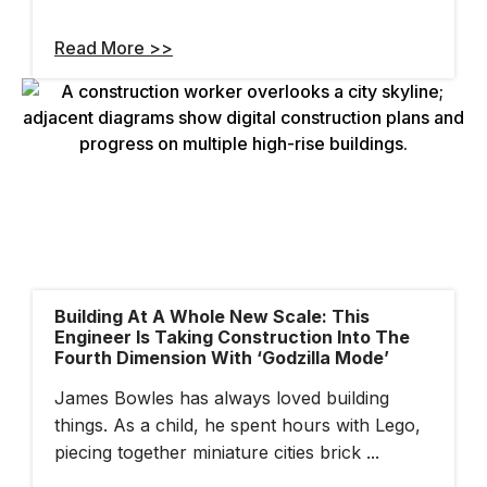
Read More >>
Building At A Whole New Scale: This
Engineer Is Taking Construction Into The
Fourth Dimension With ‘Godzilla Mode’
James Bowles has always loved building
things. As a child, he spent hours with Lego,
piecing together miniature cities brick ...