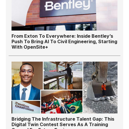
From Exton To Everywhere: Inside Bentley’s
Push To Bring AI To Civil Engineering, Starting
With OpenSite+
Bridging The Infrastructure Talent Gap: This
Digital Twin Contest Serves As A Training