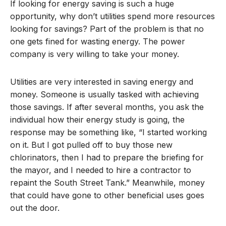
If looking for energy saving is such a huge
opportunity, why don’t utilities spend more resources
looking for savings? Part of the problem is that no
one gets fined for wasting energy. The power
company is very willing to take your money.
Utilities are very interested in saving energy and
money. Someone is usually tasked with achieving
those savings. If after several months, you ask the
individual how their energy study is going, the
response may be something like, “I started working
on it. But I got pulled off to buy those new
chlorinators, then I had to prepare the briefing for
the mayor, and I needed to hire a contractor to
repaint the South Street Tank.” Meanwhile, money
that could have gone to other beneficial uses goes
out the door.