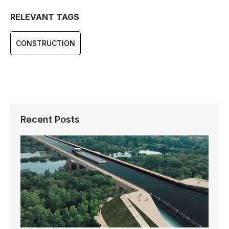
RELEVANT TAGS
CONSTRUCTION
Recent Posts