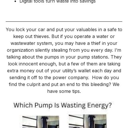
Digital tools turn waste into savings
You lock your car and put your valuables in a safe to
keep out thieves. But if you operate a water or
wastewater system, you may have a thief in your
organization silently stealing from you every day. I’m
talking about the pumps in your pump stations. They
look innocent enough, but a few of them are taking
extra money out of your utility’s wallet each day and
sending it off to the power company.
How do you
find the culprit and put an end to this bleeding? We
have some tips.