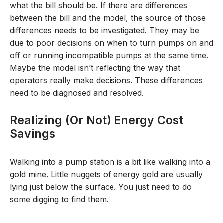
what the bill should be. If there are differences
between the bill and the model, the source of those
differences needs to be investigated. They may be
due to poor decisions on when to turn pumps on and
off or running incompatible pumps at the same time.
Maybe the model isn’t reflecting the way that
operators really make decisions. These differences
need to be diagnosed and resolved.
Realizing (or Not) Energy Cost
Savings
Walking into a pump station is a bit like walking into a
gold mine. Little nuggets of energy gold are usually
lying just below the surface. You just need to do
some digging to find them.