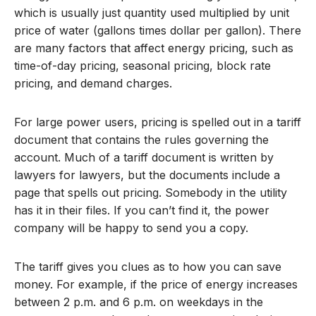
which is usually just quantity used multiplied by unit
price of water (gallons times dollar per gallon). There
are many factors that affect energy pricing, such as
time-of-day pricing, seasonal pricing, block rate
pricing, and demand charges.
For large power users, pricing is spelled out in a tariff
document that contains the rules governing the
account. Much of a tariff document is written by
lawyers for lawyers, but the documents include a
page that spells out pricing. Somebody in the utility
has it in their files. If you can’t find it, the power
company will be happy to send you a copy.
The tariff gives you clues as to how you can save
money. For example, if the price of energy increases
between 2 p.m. and 6 p.m. on weekdays in the