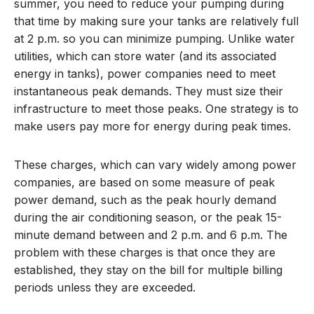
summer, you need to reduce your pumping during
that time by making sure your tanks are relatively full
at 2 p.m. so you can minimize pumping. Unlike water
utilities, which can store water (and its associated
energy in tanks), power companies need to meet
instantaneous peak demands. They must size their
infrastructure to meet those peaks. One strategy is to
make users pay more for energy during peak times.
These charges, which can vary widely among power
companies, are based on some measure of peak
power demand, such as the peak hourly demand
during the air conditioning season, or the peak 15-
minute demand between and 2 p.m. and 6 p.m. The
problem with these charges is that once they are
established, they stay on the bill for multiple billing
periods unless they are exceeded.