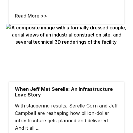
Read More >>
When Jeff Met Serelle: An Infrastructure
Love Story
With staggering results, Serelle Corn and Jeff
Campbell are reshaping how billion-dollar
infrastructure gets planned and delivered.
And it all ...