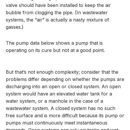
valve should have been installed to keep the air
bubble from clogging the pipe. (In wastewater
systems, the “air” is actually a nasty mixture of
gasses.)
The pump data below shows a pump that is
operating on its cure but not at a good point.
But that’s not enough complexity; consider that the
problems differ depending on whether the pumps are
discharging into an open or closed system. An open
system would have an elevated water tank for a
water system, or a manhole in the case of a
wastewater system. A closed system has no such
free surface and is more difficult because its pump or
pumps must continuously meet instantaneous
demands. Open systems can rely on tanks and wet