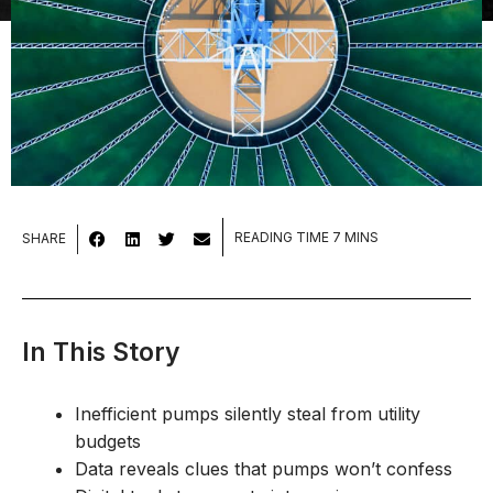
SHARE
In This Story
Inefficient pumps silently steal from utility
budgets
Data reveals clues that pumps won’t confess