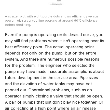
A scatter plot with eight purple dots shows efficiency versus
power, with a curved line peaking at around 90% efficiency
before declining.
Even if a pump is operating on its desired curve, you
may still find problems when it isn’t operating near its
best efficiency point. The actual operating point
depends not only on the pump, but on the entire
system. And there are numerous possible reasons
for the problem: The engineer who selected the
pump may have made inaccurate assumptions about
future development in the service area. Pipe sizes
and the elevation of water tanks may have not
panned out. Operational problems, such as an
operator simply closing a valve that should be open.
A pair of pumps that just don’t play nice together. Or
air collecting at a high point where an air release