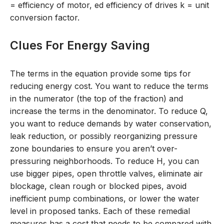
= efficiency of motor, e
d
efficiency of drives k = unit
conversion factor.
Clues For Energy Saving
The terms in the equation provide some tips for
reducing energy cost. You want to reduce the terms
in the numerator (the top of the fraction) and
increase the terms in the denominator. To reduce Q,
you want to reduce demands by water conservation,
leak reduction, or possibly reorganizing pressure
zone boundaries to ensure you aren’t over-
pressuring neighborhoods. To reduce H, you can
use bigger pipes, open throttle valves, eliminate air
blockage, clean rough or blocked pipes, avoid
inefficient pump combinations, or lower the water
level in proposed tanks. Each of these remedial
measures has a cost that needs to be compared with