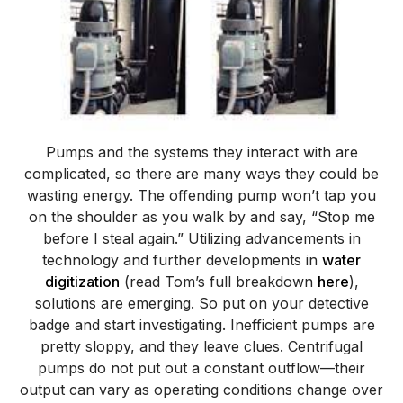
Pumps and the systems they interact with are
complicated, so there are many ways they could be
wasting energy. The offending pump won’t tap you
on the shoulder as you walk by and say, “Stop me
before I steal again.”
Utilizing advancements in
technology and further developments in
water
digitization
(read Tom’s full breakdown
here
),
solutions are emerging.
So put on your detective
badge and start investigating. Inefficient pumps are
pretty sloppy, and they leave clues. Centrifugal
pumps do not put out a constant outflow—their
output can vary as operating conditions change over