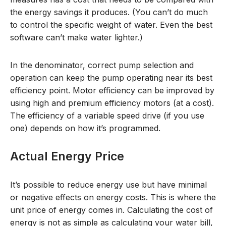
the energy savings it produces. (You can’t do much
to control the specific weight of water. Even the best
software can’t make water lighter.)
In the denominator, correct pump selection and
operation can keep the pump operating near its best
efficiency point. Motor efficiency can be improved by
using high and premium efficiency motors (at a cost).
The efficiency of a variable speed drive (if you use
one) depends on how it’s programmed.
Actual Energy Price
It’s possible to reduce energy use but have minimal
or negative effects on energy costs. This is where the
unit price of energy comes in. Calculating the cost of
energy is not as simple as calculating your water bill,