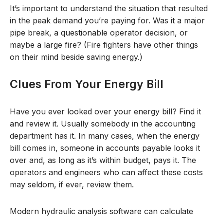
It’s important to understand the situation that resulted
in the peak demand you’re paying for. Was it a major
pipe break, a questionable operator decision, or
maybe a large fire? (Fire fighters have other things
on their mind beside saving energy.)
Clues From Your Energy Bill
Have you ever looked over your energy bill? Find it
and review it. Usually somebody in the accounting
department has it. In many cases, when the energy
bill comes in, someone in accounts payable looks it
over and, as long as it’s within budget, pays it. The
operators and engineers who can affect these costs
may seldom, if ever, review them.
Modern hydraulic analysis software can calculate