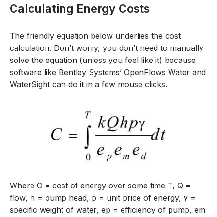
Calculating Energy Costs
The friendly equation below underlies
the cost
calculation
.
Don’t
worry, you
don’t
need to
manually
solve
the
equation (unless you feel like it
)
because
s
oftware like
Bentley Systems’
OpenFlows
Water and
WaterSight
can do it
in
a
few mouse clicks.
Where C = cost of energy over some time T, Q =
flow, h = pump head, p = unit price of energy,
γ
=
specific weight of water, e
p
= efficiency of pump,
e
m