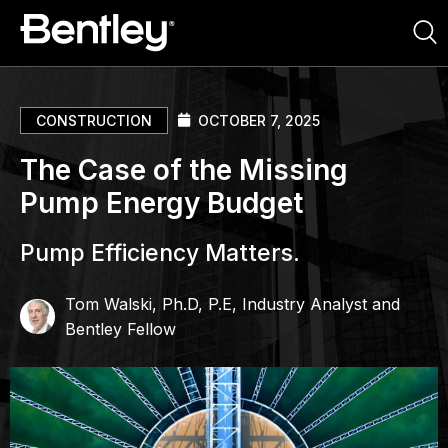
CONSTRUCTION
OCTOBER 7, 2025
The Case of the Missing
Pump Energy Budget
Pump Efficiency Matters.
Tom Walski, Ph.D, P.E, Industry Analyst and
Bentley Fellow