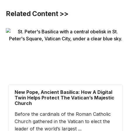
Related Content >>
New Pope, Ancient Basilica: How A Digital
Twin Helps Protect The Vatican’s Majestic
Church
Before the cardinals of the Roman Catholic
Church gathered in the Vatican to elect the
leader of the world’s largest ...