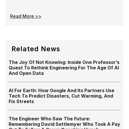
Read More >>
Related News
The Joy Of Not Knowing: Inside One Professor’s
Quest To Rethink Engineering For The Age Of AI
And Open Data
AI For Earth: How Google And Its Partners Use
Tech To Predict Disasters, Cut Warming, And
Fix Streets
The Engineer Who Saw The Future:
Remembering David Settlemyer Who Took A Pay