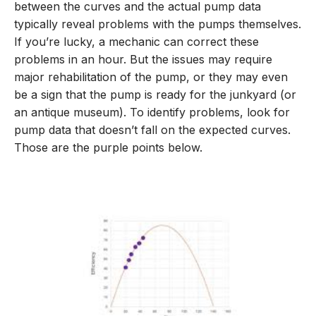
between the curves and the actual pump data
typically reveal problems with the pumps themselves.
If you’re lucky, a mechanic can correct these
problems in an hour. But the issues may require
major rehabilitation of the pump, or they may even
be a sign that the pump is ready for the junkyard (or
an antique museum). To identify problems, look for
pump data that doesn’t fall on the expected curves.
Those are the purple points below.