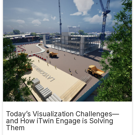
Today’s Visualization Challenges—
and How iTwin Engage is Solving
Them