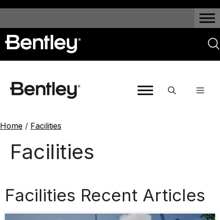
Home
/
Facilities
Facilities
Facilities Recent Articles