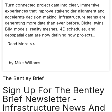
Turn connected project data into clear, immersive
experiences that improve stakeholder alignment and
accelerate decision-making. Infrastructure teams are
generating more data than ever before. Digital twins,
BIM models, reality meshes, 4D schedules, and
geospatial data are now defining how projects...
Read More >>
by Mike Williams
The Bentley Brief
Sign Up For The Bentley
Brief Newsletter -
Infrastructure News And