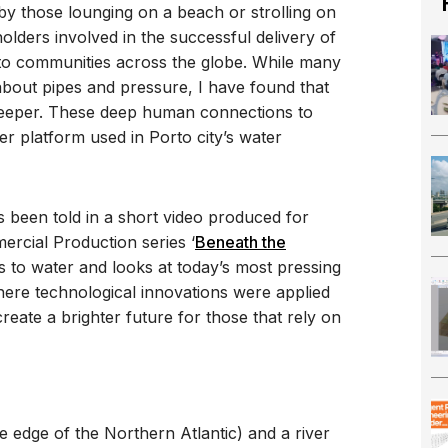
 by those lounging on a beach or strolling on
lders involved in the successful delivery of
 to communities across the globe. While many
 about pipes and pressure, I have found that
eeper. These deep human connections to
er platform used in Porto city’s water
as been told in a short video produced for
rcial Production series ‘
Beneath the
ns to water and looks at today’s most pressing
here technological innovations were applied
eate a brighter future for those that rely on
he edge of the Northern Atlantic) and a river