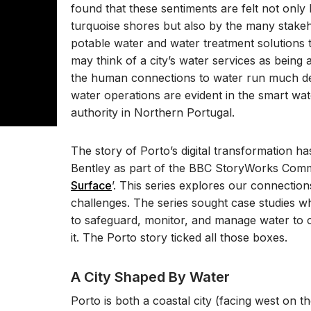
found that these sentiments are felt not only
turquoise shores but also by the many stakeho
potable water and water treatment solutions
may think of a city’s water services as being
the human connections to water run much d
water operations are evident in the smart wat
authority in Northern Portugal.
The story of Porto’s digital transformation h
Bentley as part of the BBC StoryWorks Comme
Surface
’. This series explores our connectio
challenges. The series sought case studies w
to safeguard, monitor, and manage water to cr
it. The Porto story ticked all those boxes.
A City Shaped By Water
Porto is both a coastal city (facing west on t