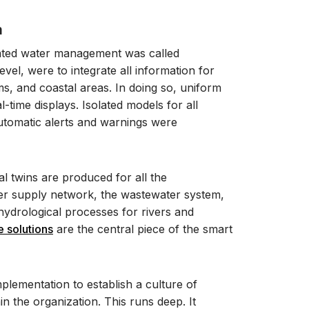
m
grated water management was called
vel, were to integrate all information for
s, and coastal areas. In doing so, uniform
-time displays. Isolated models for all
automatic alerts and warnings were
tal twins are produced for all the
ter supply network, the wastewater system,
 hydrological processes for rivers and
 solutions
are the central piece of the smart
mplementation to establish a culture of
 the organization. This runs deep. It