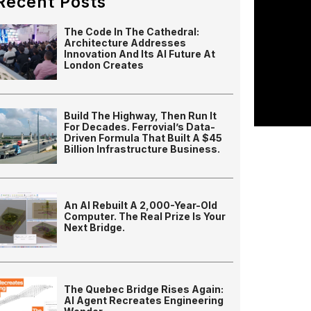
Recent Posts
The Code In The Cathedral:
Architecture Addresses
Innovation And Its AI Future At
London Creates
Build The Highway, Then Run It
For Decades. Ferrovial’s Data-
Driven Formula That Built A $45
Billion Infrastructure Business.
An AI Rebuilt A 2,000-Year-Old
Computer. The Real Prize Is Your
Next Bridge.
The Quebec Bridge Rises Again:
AI Agent Recreates Engineering