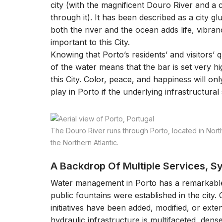
city (with the magnificent Douro River and a c
through it). It has been described as a city g
both the river and the ocean adds life, vibrancy
important to this City.
Knowing that Porto’s residents’ and visitors’ qua
of the water means that the bar is set very 
this City. Color, peace, and happiness will on
play in Porto if the underlying infrastructural s
The Douro River runs through Porto, located in North
the Northern Atlantic.
A Backdrop Of Multiple Services, 
Water management in Porto has a remarkable
public fountains were established in the city.
initiatives have been added, modified, or exten
hydraulic infrastructure is multifaceted, den