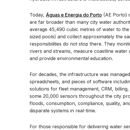
Today,
Águas e Energia do Porto
(AE Porto) is
are far broader than many city water authoriti
average 45,490 cubic metres of water to the 
sized pools) and collect approximately the s
responsibilities do not stop there. They monito
rivers and streams, measure coastline water qu
and provide environmental education.
For decades, the infrastructure was managed 
spreadsheets, and pieces of software includin
solutions for fleet management, CRM, billing
some 20,000 sensors throughout the city prov
floods, consumption, compliance, quality, and 
disparate systems in real-time.
For those responsible for delivering water s