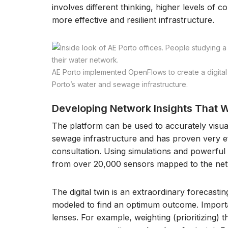
involves different thinking, higher levels of co
more effective and resilient infrastructure.
AE Porto implemented OpenFlows to create a digital t
Porto’s water and sewage infrastructure.
Developing Network Insights That W
The platform can be used to accurately visual
sewage infrastructure and has proven very 
consultation. Using simulations and powerful AI
from over 20,000 sensors mapped to the ne
The digital twin is an extraordinary forecasti
modeled to find an optimum outcome. Importan
lenses. For example, weighting (prioritizing) 