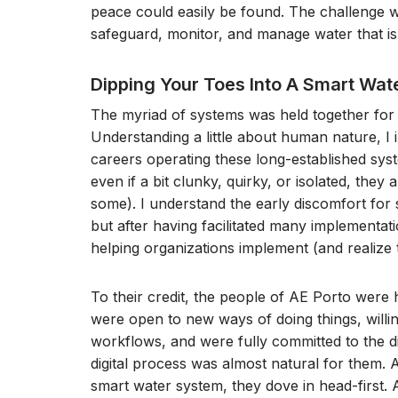
peace could easily be found. The challenge wa
safeguard, monitor, and manage water that is v
Dipping Your Toes Into A Smart Wa
The myriad of systems was held together for 
Understanding a little about human nature, I 
careers operating these long-established sy
even if a bit clunky, quirky, or isolated, they
some). I understand the early discomfort for
but after having facilitated many implementati
helping organizations implement (and realize th
To their credit, the people of AE Porto were h
were open to new ways of doing things, willi
workflows, and were fully committed to the digi
digital process was almost natural for them. A
smart water system, they dove in head-first. An