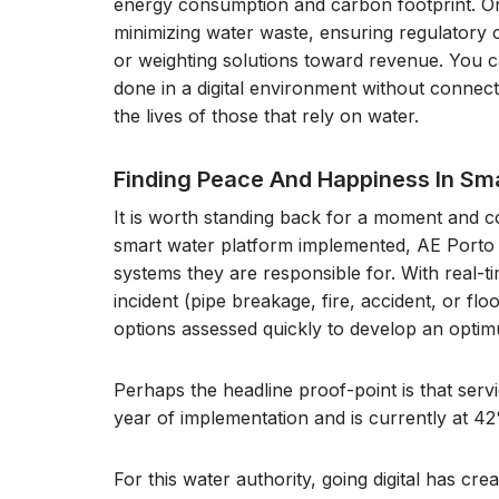
energy consumption and carbon footprint. Or
minimizing water waste, ensuring regulatory c
or weighting solutions toward revenue. You can
done in a digital environment without connecti
the lives of those that rely on water.
Finding Peace And Happiness In S
It is worth standing back for a moment and co
smart water platform implemented, AE Porto has
systems they are responsible for. With real-t
incident (pipe breakage, fire, accident, or fl
options assessed quickly to develop an opti
Perhaps the headline proof-point is that servic
year of implementation and is currently at 42
For this water authority, going digital has crea