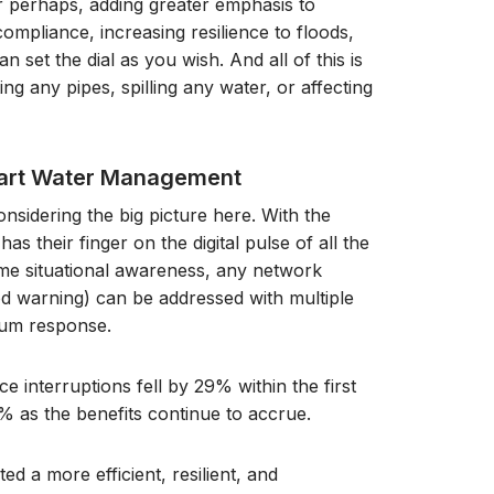
 perhaps, adding greater emphasis to
ompliance, increasing resilience to floods,
 set the dial as you wish. And all of this is
ng any pipes, spilling any water, or affecting
mart Water Management
nsidering the big picture here. With the
 their finger on the digital pulse of all the
ime situational awareness, any network
ood warning) can be addressed with multiple
mum response.
e interruptions fell by 29% within the first
% as the benefits continue to accrue.
ted a more efficient, resilient, and