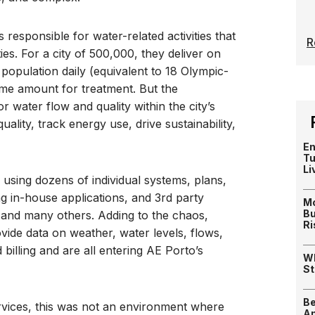
 responsible for water-related activities that
R
es. For a city of 500,000, they deliver on
population daily (equivalent to 18 Olympic-
ame amount for treatment. But the
r water flow and quality within the city’s
ality, track energy use, drive sustainability,
En
Tu
Li
using dozens of individual systems, plans,
g in-house applications, and 3rd party
Mo
Bu
, and many others. Adding to the chaos,
Ri
ide data on weather, water levels, flows,
billing and are all entering AE Porto’s
Wh
St
Be
ervices, this was not an environment where
Am