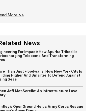
ead More >>
Related News
gineering For Impact: How Apurba Tribedi Is
rbocharging Telecoms And Transforming
ves
re Than Just Floodwalls: How New York City Is
ilding Higher And Smarter To Defend Against
sing Seas
en Jeff Met Serelle: An Infrastructure Love
ory
ntley’s OpenGround Helps Army Corps Rescue
erica’s Aging Dams