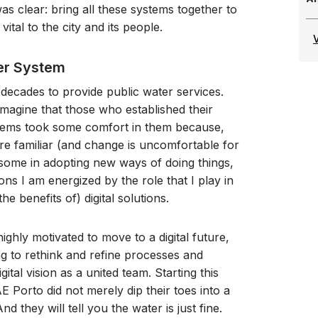
s clear: bring all these systems together to
ital to the city and its people.
ter System
decades to provide public water services.
imagine that those who established their
stems took some comfort in them because,
 are familiar (and change is uncomfortable for
 some in adopting new ways of doing things,
ons I am energized by the role that I play in
e benefits of) digital solutions.
ighly motivated to move to a digital future,
ng to rethink and refine processes and
tal vision as a united team. Starting this
E Porto did not merely dip their toes into a
d they will tell you the water is just fine.