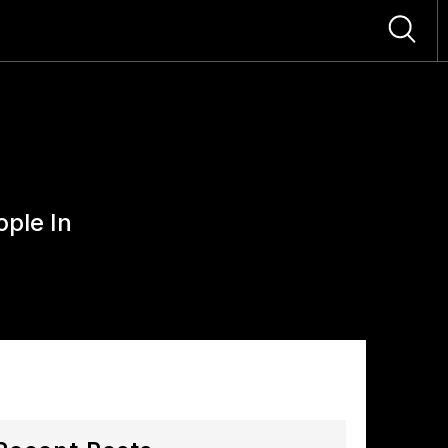
ople In