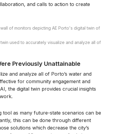
llaboration, and calls to action to create
win used to accurately visualize and analyze all of
ere Previously Unattainable
ize and analyze all of Porto’s water and
effective for community engagement and
, the digital twin provides crucial insights
twork.
ng tool as many future-state scenarios can be
tly, this can be done through different
those solutions which decrease the city’s