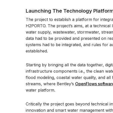
Launching The Technology Platfor
The project to establish a platform for inte
H2PORTO. The project’s aims, at a technical le
water supply, wastewater, stormwater, stream
data had to be provided and presented on real
systems had to be integrated, and rules for 
established.
Starting by bringing all the data together, digi
infrastructure components i.e., the clean wa
flood modeling, coastal water quality, and all
streams, where Bentley’s
OpenFlows software
water platform.
Critically the project goes beyond technical i
innovation and smart water management within