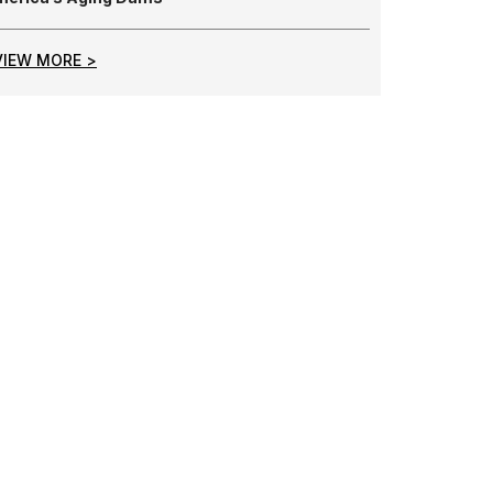
VIEW MORE >