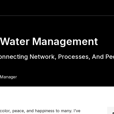
t Water Management
Connecting Network, Processes, And Pe
s Manager
 color, peace, and happiness to many. I’ve