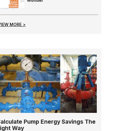
Wonder
VIEW MORE >
alculate Pump Energy Savings The
ight Way