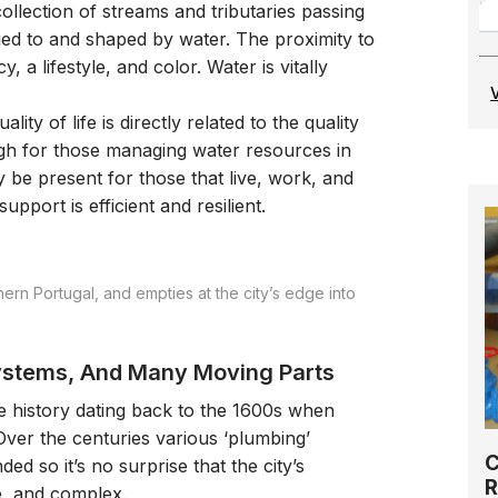
ollection of streams and tributaries passing
lued to and shaped by water. The proximity to
, a lifestyle, and color. Water is vitally
lity of life is directly related to the quality
high for those managing water resources in
ly be present for those that live, work, and
upport is efficient and resilient.
ern Portugal, and empties at the city’s edge into
Systems, And Many Moving Parts
 history dating back to the 1600s when
 Over the centuries various ‘plumbing’
C
ded so it’s no surprise that the city’s
R
se, and complex.