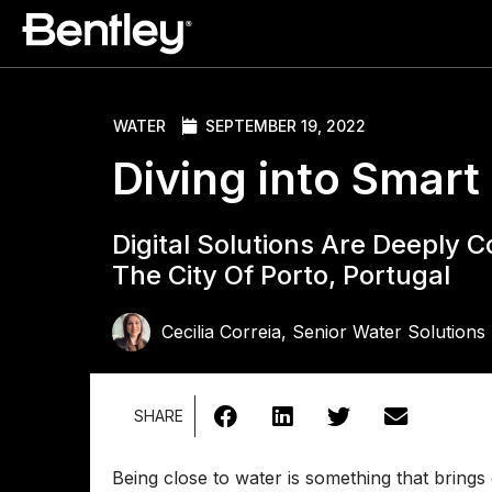
WATER
SEPTEMBER 19, 2022
Diving into Smar
Digital Solutions Are Deeply 
The City Of Porto, Portugal
Cecilia Correia, Senior Water Solution
SHARE
Being close to water is something that brings