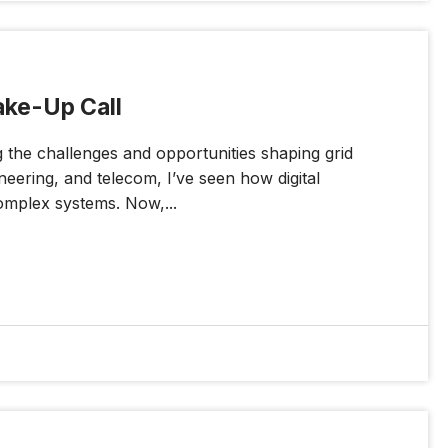
ake-Up Call
g the challenges and opportunities shaping grid
neering, and telecom, I’ve seen how digital
omplex systems. Now,...