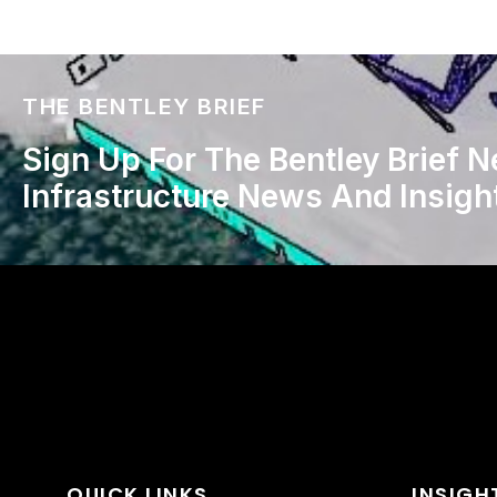
THE BENTLEY BRIEF
Sign Up For The Bentley Brief N
Infrastructure News And Insigh
QUICK LINKS
INSIGH