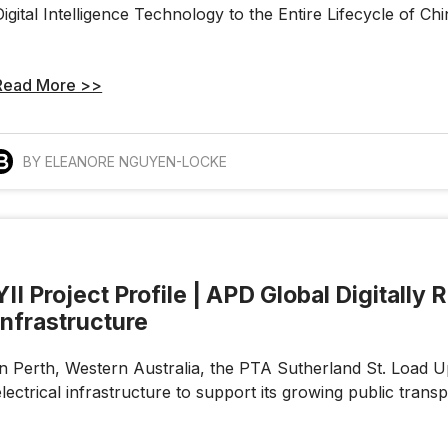
Digital Intelligence Technology to the Entire Lifecycle of Ch
Read More >>
BY ELEANORE NGUYEN-LOCKE
YII Project Profile | APD Global Digitally
Infrastructure
In Perth, Western Australia, the PTA Sutherland St. Load Up
electrical infrastructure to support its growing public transp