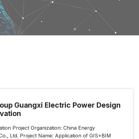
roup Guangxi Electric Power Design
ovation
ion Project Organization: China Energy
Co., Ltd. Project Name: Application of GIS+BIM