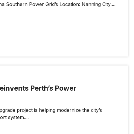
ina Southern Power Grid’s Location: Nanning City,...
 Reinvents Perth’s Power
grade project is helping modernize the city’s
ort system....