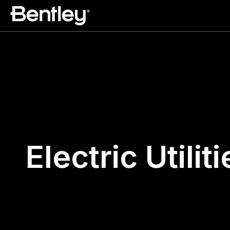
Electric Utiliti