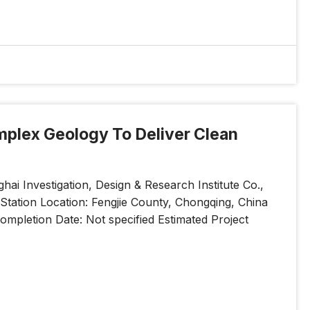
omplex Geology To Deliver Clean
a
i Investigation, Design & Research Institute Co.,
tation Location: Fengjie County, Chongqing, China
mpletion Date: Not specified Estimated Project