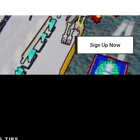
Sign Up Now
& TIPS