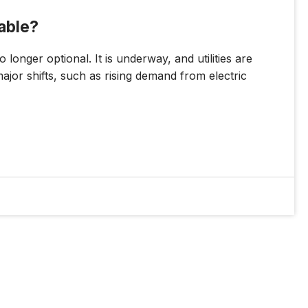
nable?
 longer optional. It is underway, and utilities are
major shifts, such as rising demand from electric