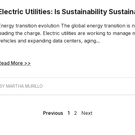
Electric Utilities: Is Sustainability Sustai
Energy transition evolution The global energy transition is no
leading the charge. Electric utilities are working to manage 
vehicles and expanding data centers, aging...
Read More >>
BY MARTHA MURILLO
Previous
1
2
Next