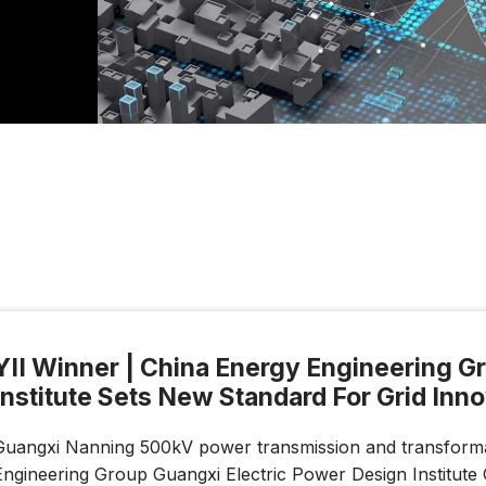
YII Winner | China Energy Engineering G
Institute Sets New Standard For Grid Inn
Guangxi Nanning 500kV power transmission and transformat
Engineering Group Guangxi Electric Power Design Institute 