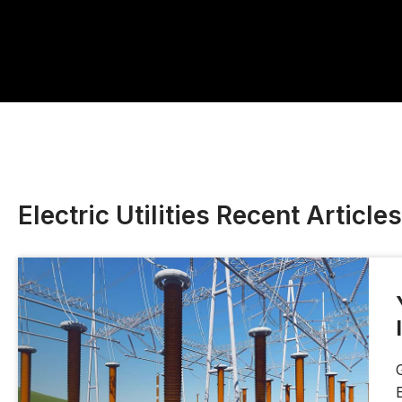
Electric Utilities Recent Articles