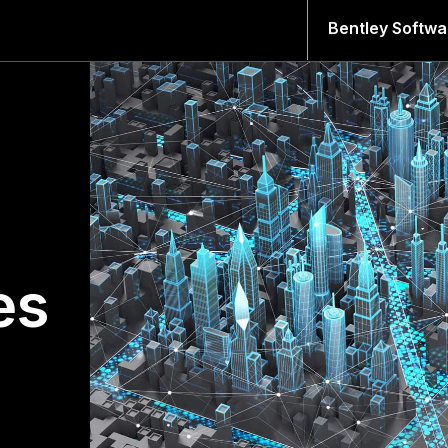
Bentley Softwa
es