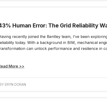
43% Human Error: The Grid Reliability W
Having recently joined the Bentley team, I’ve been explorin
reliability today. With a background in BIM, mechanical engi
transformation can unlock performance and resilience in c
Read More >>
BY ERYN DORAN