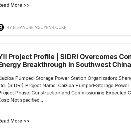
Read More >>
BY ELEANORE NGUYEN-LOCKE
YII Project Profile | SIDRI Overcomes C
Energy Breakthrough In Southwest Chin
Caiziba Pumped-Storage Power Station Organization: Shangha
Ltd. (SIDRI) Project Name: Caiziba Pumped-Storage Power S
Project Phase: Construction and Commissioning Expected Co
Cost: Not specified...
Read More >>