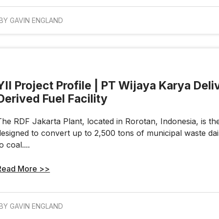
BY GAVIN ENGLAND
YII Project Profile | PT Wijaya Karya Del
Derived Fuel Facility
The RDF Jakarta Plant, located in Rorotan, Indonesia, is the w
designed to convert up to 2,500 tons of municipal waste daily
o coal....
Read More >>
BY GAVIN ENGLAND