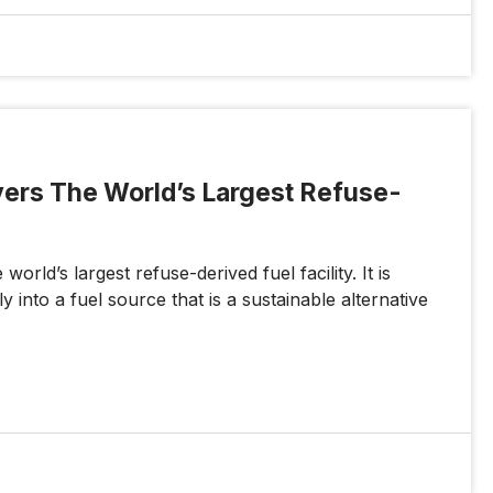
ivers The World’s Largest Refuse-
orld’s largest refuse-derived fuel facility. It is
 into a fuel source that is a sustainable alternative