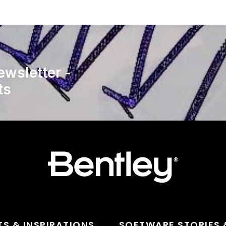
ewsletter -
ts
TS & INSPIRATIONS
SOFTWARE STORIES 