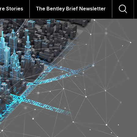
re Stories
The Bentley Brief Newsletter