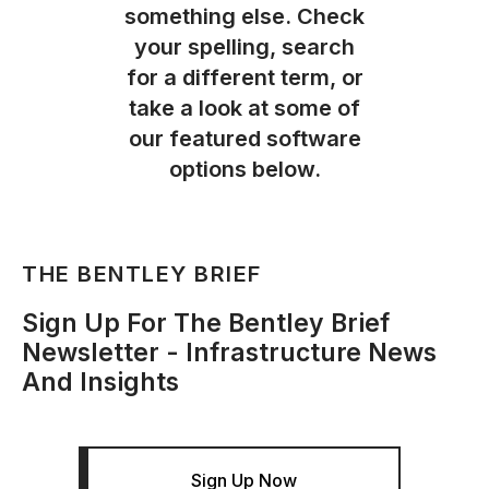
something else. Check
your spelling, search
for a different term, or
take a look at some of
our featured software
options below.
THE BENTLEY BRIEF
Sign Up For The Bentley Brief
Newsletter - Infrastructure News
And Insights
Sign Up Now