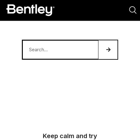
Keep calm and try