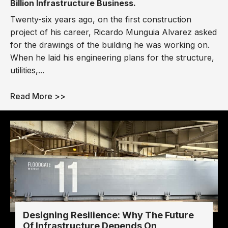
Billion Infrastructure Business.
Twenty-six years ago, on the first construction
project of his career, Ricardo Munguia Alvarez asked
for the drawings of the building he was working on.
When he laid his engineering plans for the structure,
utilities,...
Read More >>
Designing Resilience: Why The Future
Of Infrastructure Depends On