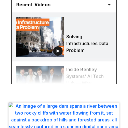
Recent Videos
Solving
Infrastructures Data
Problem
Inside Bentley
Systems' AI Tech
Hub — Why
Québec City Is
Redefining
Infrastructure
(Again)
This Bridge Was