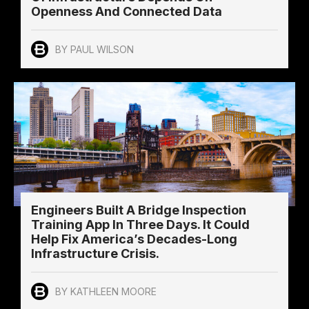
Openness And Connected Data
BY PAUL WILSON
Engineers Built A Bridge Inspection
Training App In Three Days. It Could
Help Fix America’s Decades-Long
Infrastructure Crisis.
BY KATHLEEN MOORE