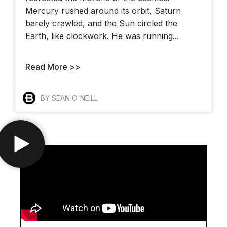
Mercury rushed around its orbit, Saturn
barely crawled, and the Sun circled the
Earth, like clockwork. He was running...
Read More >>
BY SEAN O'NEILL