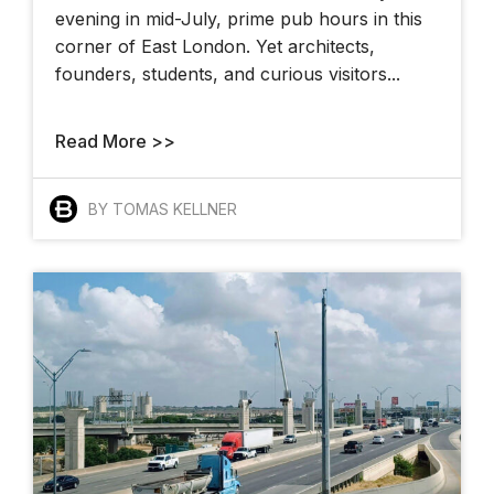
evening in mid-July, prime pub hours in this
corner of East London. Yet architects,
founders, students, and curious visitors...
Read More >>
BY TOMAS KELLNER