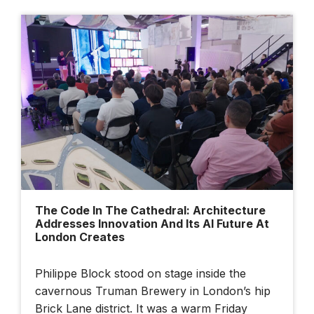
The Code In The Cathedral: Architecture
Addresses Innovation And Its AI Future At
London Creates
Philippe Block stood on stage inside the
cavernous Truman Brewery in London’s hip
Brick Lane district. It was a warm Friday