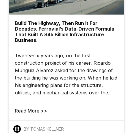
Build The Highway, Then Run It For
Decades. Ferrovial’s Data-Driven Formula
That Built A $45 Billion Infrastructure
Business.
Twenty-six years ago, on the first
construction project of his career, Ricardo
Munguia Alvarez asked for the drawings of
the building he was working on. When he laid
his engineering plans for the structure,
utilities, and mechanical systems over the...
Read More >>
BY TOMAS KELLNER