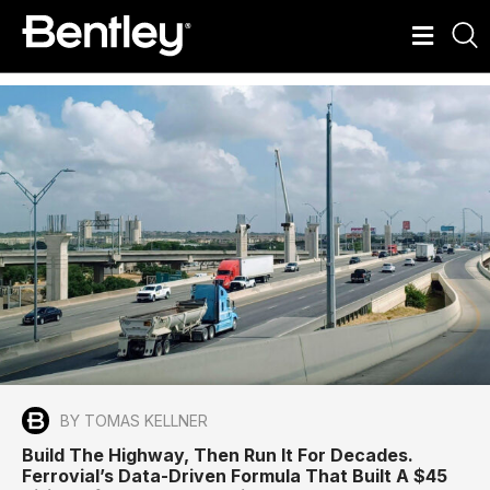
BY TOMAS KELLNER
Build The Highway, Then Run It For Decades.
Ferrovial’s Data-Driven Formula That Built A $45