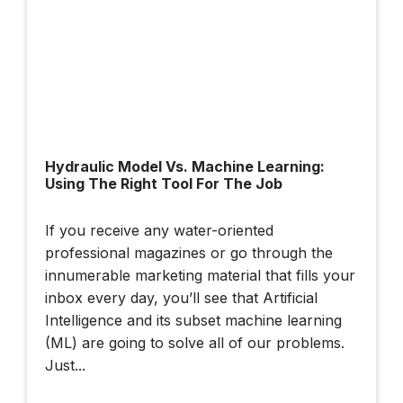
Hydraulic Model Vs. Machine Learning:
Using The Right Tool For The Job
If you receive any water-oriented
professional magazines or go through the
innumerable marketing material that fills your
inbox every day, you’ll see that Artificial
Intelligence and its subset machine learning
(ML) are going to solve all of our problems.
Just...