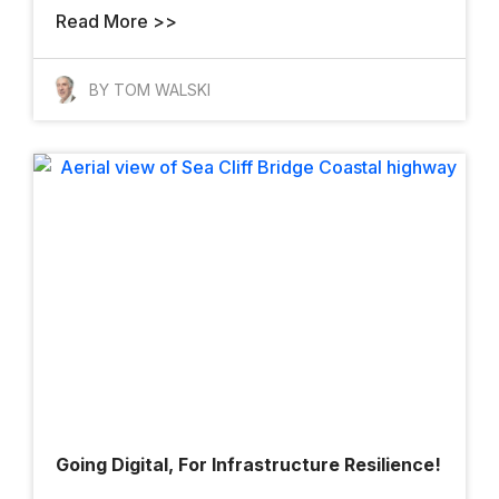
Read More >>
BY TOM WALSKI
Going Digital, For Infrastructure Resilience!