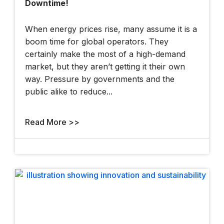
Downtime!
At The 2025 YII
When energy prices rise, many assume it is a
boom time for global operators. They
certainly make the most of a high-demand
market, but they aren’t getting it their own
way. Pressure by governments and the
public alike to reduce...
London Hackathon
Read More >>
How Bentley And
OpenSite+ Are
Using AI