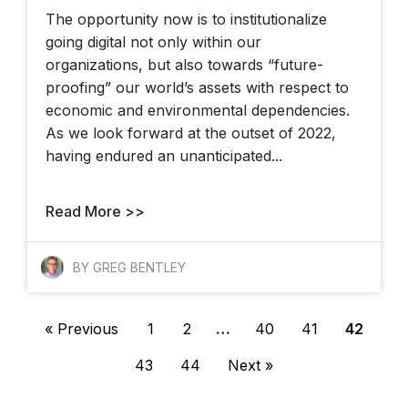
The opportunity now is to institutionalize
going digital not only within our
organizations, but also towards “future-
proofing” our world’s assets with respect to
economic and environmental dependencies.
As we look forward at the outset of 2022,
having endured an unanticipated...
Read More >>
BY GREG BENTLEY
« Previous
1
2
…
40
41
42
43
44
Next »