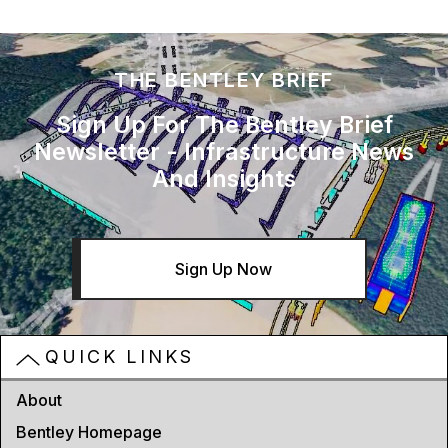
THE BENTLEY BRIEF
Sign Up For The Bentley Brief
Newsletter - Infrastructure News
And Insights
Sign Up Now
QUICK LINKS
About
Bentley Homepage