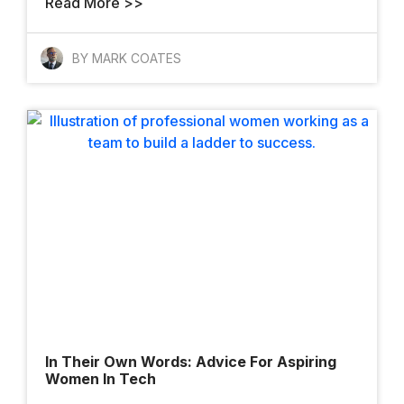
Read More >>
BY MARK COATES
In Their Own Words: Advice For Aspiring
Women In Tech