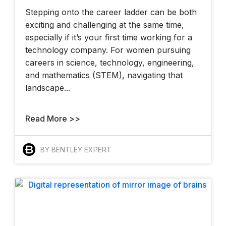
Stepping onto the career ladder can be both
exciting and challenging at the same time,
especially if it’s your first time working for a
technology company. For women pursuing
careers in science, technology, engineering,
and mathematics (STEM), navigating that
landscape...
Read More >>
BY BENTLEY EXPERT