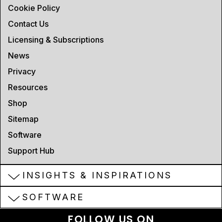
Cookie Policy
Contact Us
Licensing & Subscriptions
News
Privacy
Resources
Shop
Sitemap
Software
Support Hub
INSIGHTS & INSPIRATIONS
SOFTWARE
FOLLOW US ON