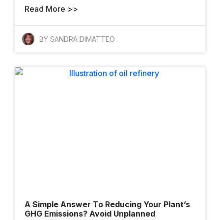
Read More >>
Meet The
Architects Who
BY SANDRA DIMATTEO
Want To Change
How The World
Gets Built
Finalists And
Winners Shine At
YII 2025
A Simple Answer To Reducing Your Plant’s
GHG Emissions? Avoid Unplanned
AI Takes The Stage