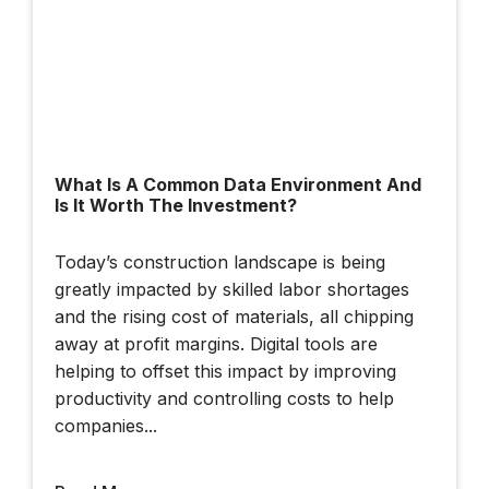
Cesium Developer
Conference 2025
What Is A Common Data Environment And
Is It Worth The Investment?
Dublin Urban Tech
Today’s construction landscape is being
Challenge
greatly impacted by skilled labor shortages
and the rising cost of materials, all chipping
away at profit margins. Digital tools are
helping to offset this impact by improving
productivity and controlling costs to help
companies...