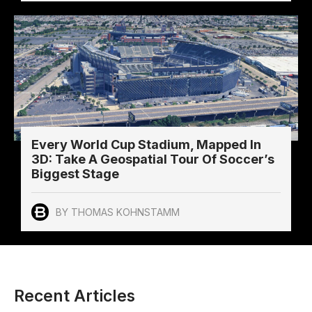
Every World Cup Stadium, Mapped In
3D: Take A Geospatial Tour Of Soccer’s
Biggest Stage
BY THOMAS KOHNSTAMM
Recent Articles