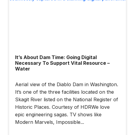
Built Twice — Once
In Data, Once In
Steel
Building Smarter
Cities: Dublin's
It’s About Dam Time: Going Digital
Data-Driven Future |
Necessary To Support Vital Resource –
Bentley + BBC
Water
StoryWorks
Aerial view of the Diablo Dam in Washington.
It’s one of the three facilities located on the
Illuminate 2026
Sydney: How AI
Skagit River listed on the National Register of
And Connected
Historic Places. Courtesy of HDRWe love
Data Are
epic engineering sagas. TV shows like
Transforming
Modern Marvels, Impossible...
Infrastructure