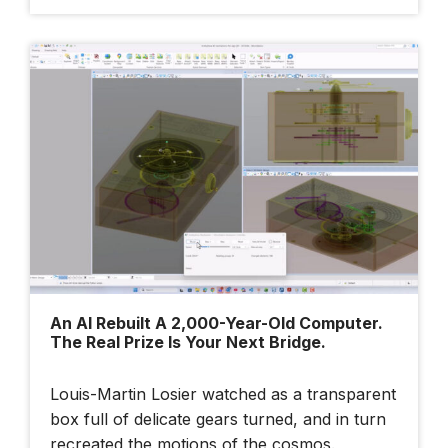
An AI Rebuilt A 2,000-Year-Old Computer.
The Real Prize Is Your Next Bridge.
Louis-Martin Losier watched as a transparent
box full of delicate gears turned, and in turn
recreated the motions of the cosmos.