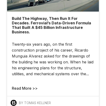
Build The Highway, Then Run It For
Decades. Ferrovial’s Data-Driven Formula
That Built A $45 Billion Infrastructure
Business.
Twenty-six years ago, on the first
construction project of his career, Ricardo
Munguia Alvarez asked for the drawings of
the building he was working on. When he laid
his engineering plans for the structure,
utilities, and mechanical systems over the...
Read More >>
BY TOMAS KELLNER