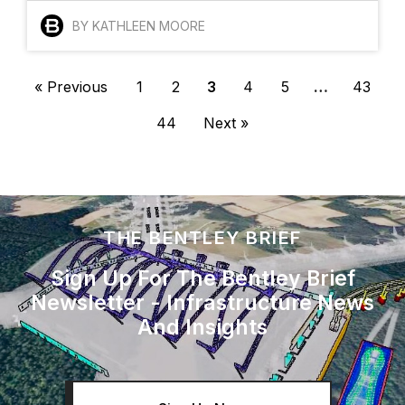
BY KATHLEEN MOORE
« Previous
1
2
3
4
5
…
43
44
Next »
THE BENTLEY BRIEF
Sign Up For The Bentley Brief
Newsletter - Infrastructure News
And Insights