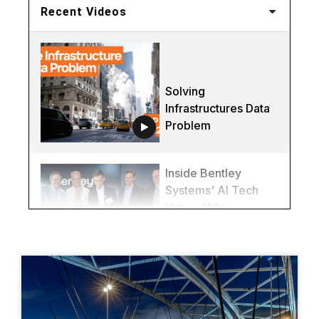
Recent Videos
Solving
Infrastructures Data
Problem
Inside Bentley
Systems' AI Tech
Hub — Why
Québec City Is
Redefining
Infrastructure
(Again)
This Bridge Was