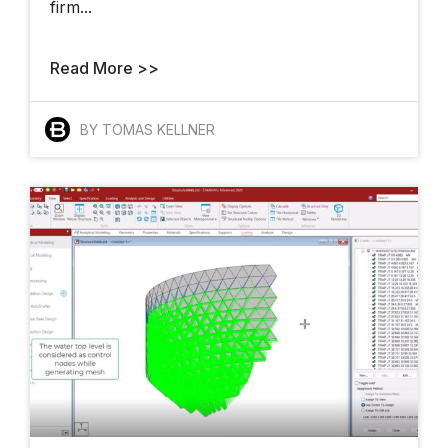
firm...
Meet The
Architects Who
Read More >>
Want To Change
How The World
Gets Built
BY TOMAS KELLNER
Finalists And
Winners Shine At
YII 2025
AI Takes The Stage