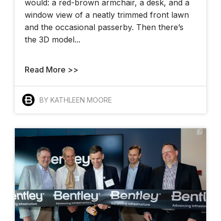
would: a red-brown armchair, a desk, and a
window view of a neatly trimmed front lawn
and the occasional passerby. Then there’s
the 3D model...
Read More >>
BY KATHLEEN MOORE