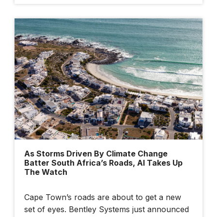
As Storms Driven By Climate Change
Batter South Africa’s Roads, AI Takes Up
The Watch
Cape Town’s roads are about to get a new
set of eyes. Bentley Systems just announced