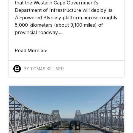
that the Western Cape Government’s
Department of Infrastructure will deploy its
AI-powered Blyncsy platform across roughly
5,000 kilometers (about 3,100 miles) of
provincial roadway....
Read More >>
BY TOMAS KELLNER