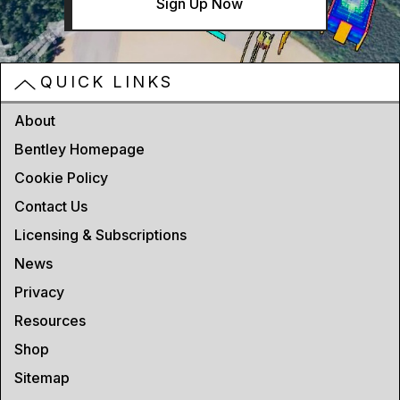
Sign Up Now
QUICK LINKS
About
Bentley Homepage
Cookie Policy
Contact Us
Licensing & Subscriptions
News
Privacy
Resources
Shop
Sitemap