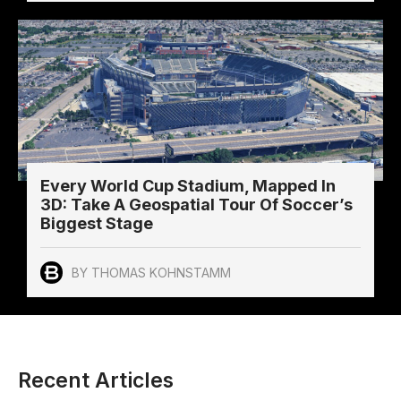
Every World Cup Stadium, Mapped In
3D: Take A Geospatial Tour Of Soccer’s
Biggest Stage
BY THOMAS KOHNSTAMM
Recent Articles