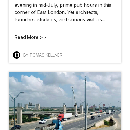
evening in mid-July, prime pub hours in this
corner of East London. Yet architects,
founders, students, and curious visitors...
Read More >>
BY TOMAS KELLNER