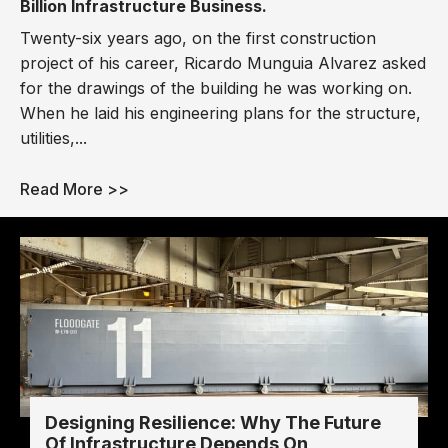
Billion Infrastructure Business.
Twenty-six years ago, on the first construction
project of his career, Ricardo Munguia Alvarez asked
for the drawings of the building he was working on.
When he laid his engineering plans for the structure,
utilities,...
Read More >>
Designing Resilience: Why The Future
Of Infrastructure Depends On