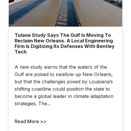
Tulane Study Says The Gulf Is Moving To
Reclaim New Orleans. A Local Engineering
Firm Is Digitizing Its Defenses With Bentley
Tech
A new study warns that the waters of the
Gulf are poised to swallow up New Orleans,
but that the challenges posed by Louisiana’s
shifting coastline could position the state to
become a global leader in climate adaptation
strategies. The...
Read More >>