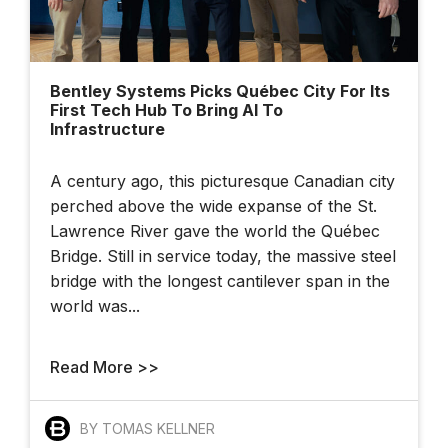
Bentley Systems Picks Québec City For Its
First Tech Hub To Bring AI To
Infrastructure
A century ago, this picturesque Canadian city
perched above the wide expanse of the St.
Lawrence River gave the world the Québec
Bridge. Still in service today, the massive steel
bridge with the longest cantilever span in the
world was...
Read More >>
BY TOMAS KELLNER