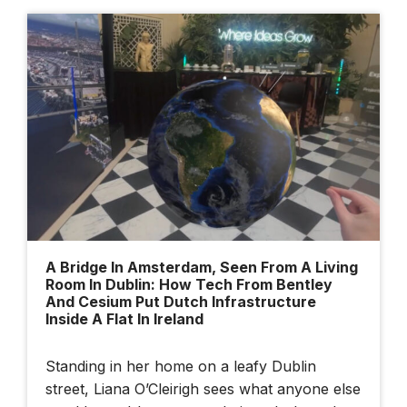
Cesium Developer
Conference 2025
Dublin Urban Tech
Challenge
A Bridge In Amsterdam, Seen From A Living
Room In Dublin: How Tech From Bentley
And Cesium Put Dutch Infrastructure
Inside A Flat In Ireland
Standing in her home on a leafy Dublin
street, Liana O’Cleirigh sees what anyone else