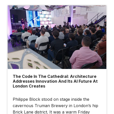
The Code In The Cathedral: Architecture
Addresses Innovation And Its AI Future At
London Creates
Philippe Block stood on stage inside the
cavernous Truman Brewery in London’s hip
Brick Lane district. It was a warm Friday