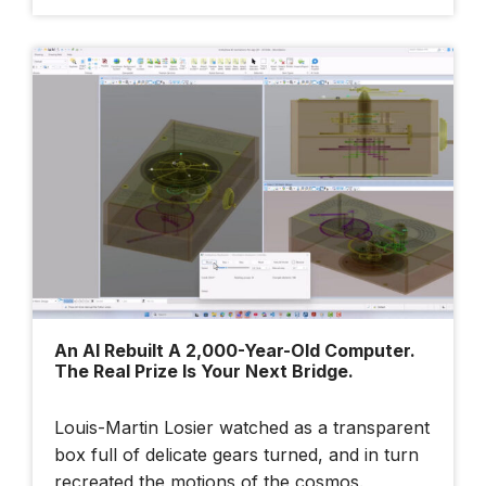
An AI Rebuilt A 2,000-Year-Old Computer.
The Real Prize Is Your Next Bridge.
Louis-Martin Losier watched as a transparent
box full of delicate gears turned, and in turn
recreated the motions of the cosmos.