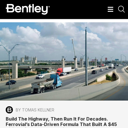
BY TOMAS KELLNER
Build The Highway, Then Run It For Decades.
Ferrovial’s Data-Driven Formula That Built A $45