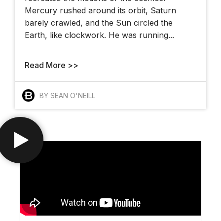
Mercury rushed around its orbit, Saturn
barely crawled, and the Sun circled the
Earth, like clockwork. He was running...
Read More >>
BY SEAN O'NEILL