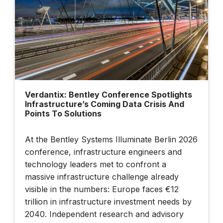
Built Twice — Once
In Data, Once In
Steel
Building Smarter
Cities: Dublin's
Verdantix: Bentley Conference Spotlights
Data-Driven Future |
Infrastructure’s Coming Data Crisis And
Bentley + BBC
Points To Solutions
StoryWorks
At the Bentley Systems Illuminate Berlin 2026
conference, infrastructure engineers and
Illuminate 2026
Sydney: How AI
technology leaders met to confront a
And Connected
massive infrastructure challenge already
Data Are
visible in the numbers: Europe faces €12
Transforming
trillion in infrastructure investment needs by
Infrastructure
2040. Independent research and advisory