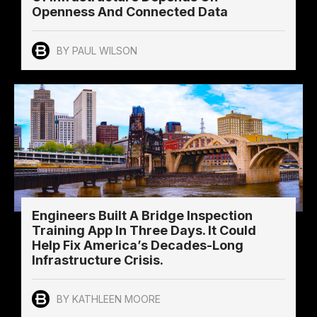
Openness And Connected Data
BY PAUL WILSON
Engineers Built A Bridge Inspection
Training App In Three Days. It Could
Help Fix America’s Decades-Long
Infrastructure Crisis.
BY KATHLEEN MOORE