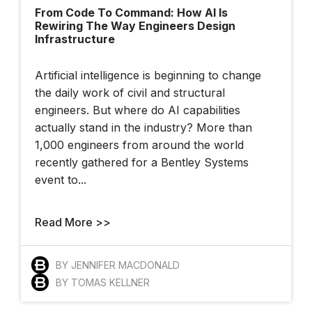
From Code To Command: How AI Is
At The 2025 YII
Rewiring The Way Engineers Design
Infrastructure
Artificial intelligence is beginning to change
the daily work of civil and structural
engineers. But where do AI capabilities
actually stand in the industry? More than
London Hackathon
1,000 engineers from around the world
recently gathered for a Bentley Systems
event to...
How Bentley And
Read More >>
OpenSite+ Are
Using AI
BY JENNIFER MACDONALD
BY TOMAS KELLNER