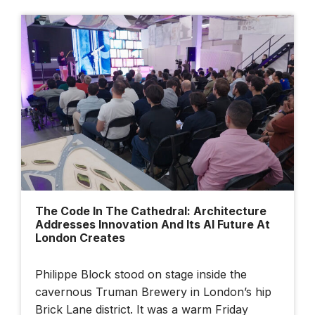
The Code In The Cathedral: Architecture
Addresses Innovation And Its AI Future At
London Creates
Philippe Block stood on stage inside the
cavernous Truman Brewery in London’s hip
Brick Lane district. It was a warm Friday