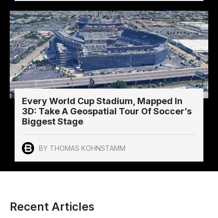
Every World Cup Stadium, Mapped In
3D: Take A Geospatial Tour Of Soccer’s
Biggest Stage
BY THOMAS KOHNSTAMM
Recent Articles