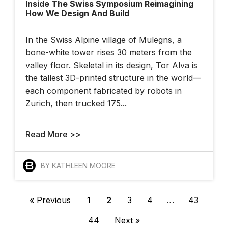
Inside The Swiss Symposium Reimagining
How We Design And Build
In the Swiss Alpine village of Mulegns, a
bone-white tower rises 30 meters from the
valley floor. Skeletal in its design, Tor Alva is
the tallest 3D-printed structure in the world—
each component fabricated by robots in
Zurich, then trucked 175...
Read More >>
BY KATHLEEN MOORE
« Previous
1
2
3
4
…
43
44
Next »