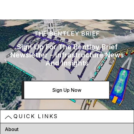
THE BENTLEY BRIEF
Sign Up For The Bentley Brief
Newsletter - Infrastructure News
And Insights
Sign Up Now
QUICK LINKS
About