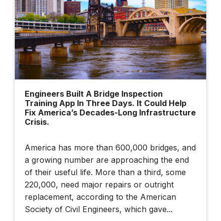
Built Twice — Once
In Data, Once In
Steel
Building Smarter
Cities: Dublin's
Engineers Built A Bridge Inspection
Data-Driven Future |
Training App In Three Days. It Could Help
Bentley + BBC
Fix America’s Decades-Long Infrastructure
StoryWorks
Crisis.
America has more than 600,000 bridges, and
Illuminate 2026
a growing number are approaching the end
Sydney: How AI
of their useful life. More than a third, some
And Connected
220,000, need major repairs or outright
Data Are
replacement, according to the American
Transforming
Society of Civil Engineers, which gave...
Infrastructure