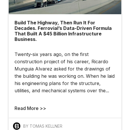
Build The Highway, Then Run It For
Decades. Ferrovial’s Data-Driven Formula
That Built A $45 Billion Infrastructure
Business.
Twenty-six years ago, on the first
construction project of his career, Ricardo
Munguia Alvarez asked for the drawings of
the building he was working on. When he laid
his engineering plans for the structure,
utilities, and mechanical systems over the...
Read More >>
BY TOMAS KELLNER