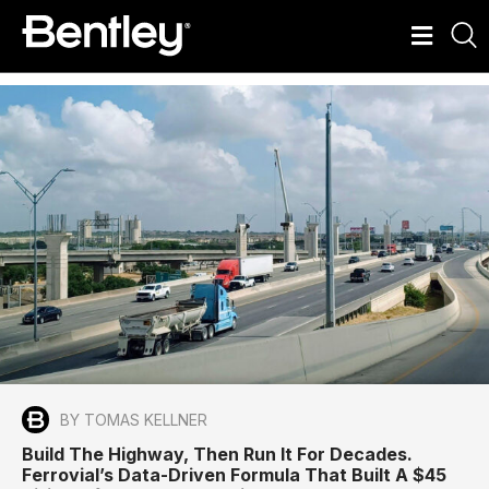
BY TOMAS KELLNER
Build The Highway, Then Run It For Decades.
Ferrovial’s Data-Driven Formula That Built A $45