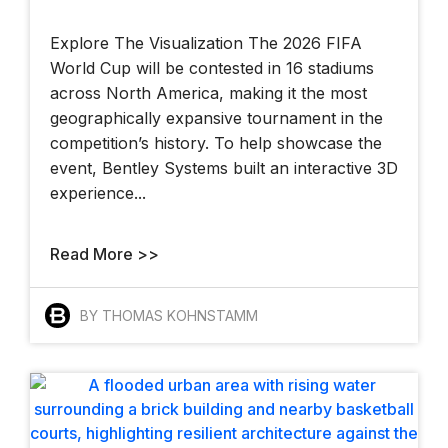
Explore The Visualization The 2026 FIFA
World Cup will be contested in 16 stadiums
across North America, making it the most
geographically expansive tournament in the
competition’s history. To help showcase the
event, Bentley Systems built an interactive 3D
experience...
Read More >>
BY THOMAS KOHNSTAMM