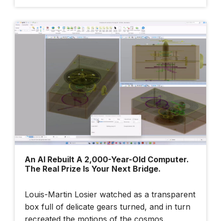
An AI Rebuilt A 2,000-Year-Old Computer.
The Real Prize Is Your Next Bridge.
Louis-Martin Losier watched as a transparent
box full of delicate gears turned, and in turn
recreated the motions of the cosmos.