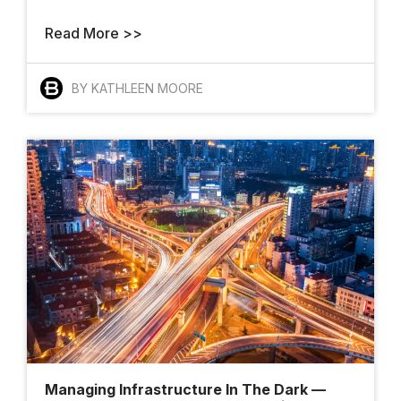
Meet The
Read More >>
Architects Who
Want To Change
BY KATHLEEN MOORE
How The World
Gets Built
Finalists And
Winners Shine At
YII 2025
Managing Infrastructure In The Dark —
AI Takes The Stage