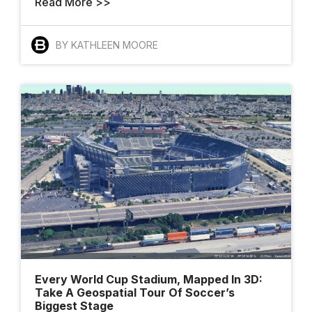
Read More >>
BY KATHLEEN MOORE
Every World Cup Stadium, Mapped In 3D:
Take A Geospatial Tour Of Soccer’s
Biggest Stage