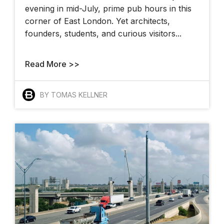
evening in mid-July, prime pub hours in this
corner of East London. Yet architects,
founders, students, and curious visitors...
Read More >>
BY TOMAS KELLNER