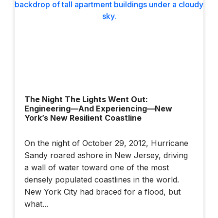
The Night The Lights Went Out:
Engineering—And Experiencing—New
York’s New Resilient Coastline
On the night of October 29, 2012, Hurricane
Sandy roared ashore in New Jersey, driving
a wall of water toward one of the most
densely populated coastlines in the world.
New York City had braced for a flood, but
what...