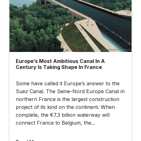
Cesium Developer
Conference 2025
Europe’s Most Ambitious Canal In A
Century Is Taking Shape In France
Dublin Urban Tech
Challenge
Some have called it Europe’s answer to the
Suez Canal. The Seine-Nord Europe Canal in
northern France is the largest construction
project of its kind on the continent. When
complete, the €7.3 billion waterway will
connect France to Belgium, the...