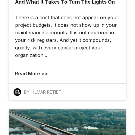
And What It Takes To Turn The Lights On
At The 2025 YII
There is a cost that does not appear on your
project budgets. It does not show up in your
maintenance accounts. It is not captured in
your risk registers. And yet it compounds,
quietly, with every capital project your
organization...
London Hackathon
Read More >>
BY HILMAR RETIEF
How Bentley And
OpenSite+ Are
Using AI