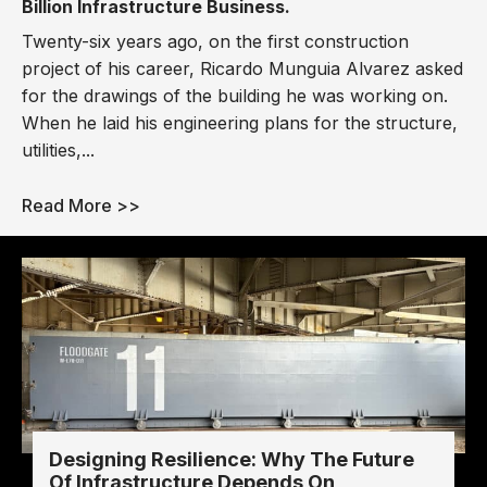
Billion Infrastructure Business.
Twenty-six years ago, on the first construction
project of his career, Ricardo Munguia Alvarez asked
for the drawings of the building he was working on.
When he laid his engineering plans for the structure,
utilities,...
Read More >>
Designing Resilience: Why The Future
Of Infrastructure Depends On