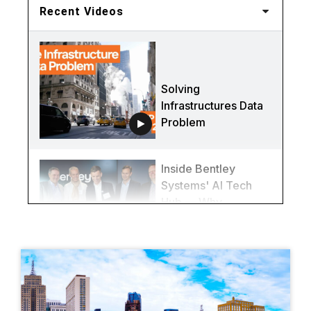
Recent Videos
Solving
Infrastructures Data
Problem
Inside Bentley
Systems' AI Tech
Hub — Why
Québec City Is
Redefining
Infrastructure
(Again)
This Bridge Was