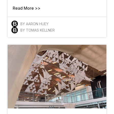
Read More >>
BY AARON HUEY
BY TOMAS KELLNER