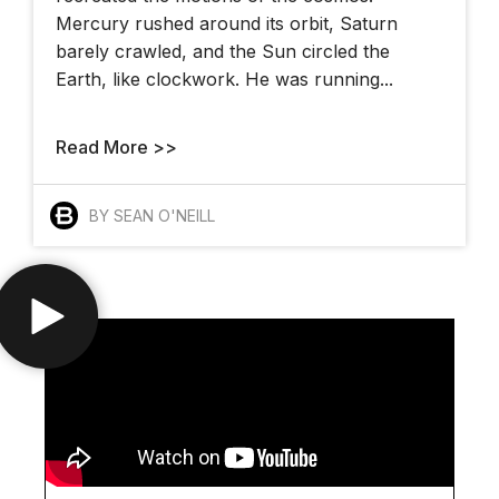
Mercury rushed around its orbit, Saturn
barely crawled, and the Sun circled the
Earth, like clockwork. He was running...
Read More >>
BY SEAN O'NEILL