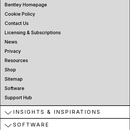
Bentley Homepage
Cookie Policy
Contact Us
Licensing & Subscriptions
News
Privacy
Resources
Shop
Sitemap
Software
Support Hub
INSIGHTS & INSPIRATIONS
SOFTWARE