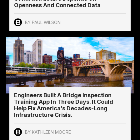
Openness And Connected Data
BY PAUL WILSON
Engineers Built A Bridge Inspection
Training App In Three Days. It Could
Help Fix America’s Decades-Long
Infrastructure Crisis.
BY KATHLEEN MOORE